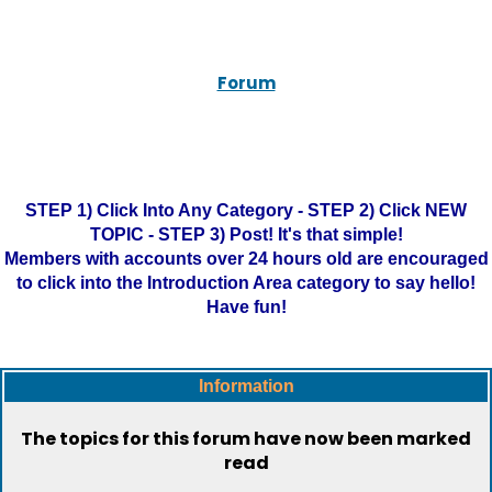
Forum
STEP 1) Click Into Any Category - STEP 2) Click NEW
TOPIC - STEP 3) Post! It's that simple!
Members with accounts over 24 hours old are encouraged
to click into the Introduction Area category to say hello!
Have fun!
Information
The topics for this forum have now been marked
read