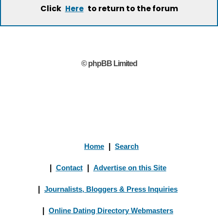
Click
to return to the forum
Here
© phpBB Limited
Home
|
Search
|
Contact
|
Advertise on this Site
|
Journalists, Bloggers & Press Inquiries
|
Online Dating Directory Webmasters