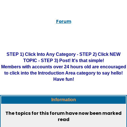
Forum
STEP 1) Click Into Any Category - STEP 2) Click NEW
TOPIC - STEP 3) Post! It's that simple!
Members with accounts over 24 hours old are encouraged
to click into the Introduction Area category to say hello!
Have fun!
Information
The topics for this forum have now been marked
read