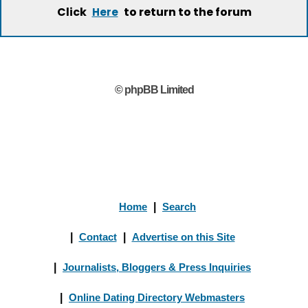
Click
to return to the forum
Here
© phpBB Limited
Home
|
Search
|
Contact
|
Advertise on this Site
|
Journalists, Bloggers & Press Inquiries
|
Online Dating Directory Webmasters