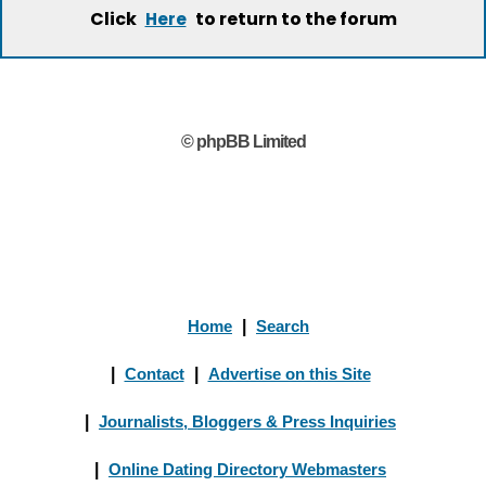
Click
to return to the forum
Here
© phpBB Limited
Home
|
Search
|
Contact
|
Advertise on this Site
|
Journalists, Bloggers & Press Inquiries
|
Online Dating Directory Webmasters