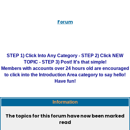
Forum
STEP 1) Click Into Any Category - STEP 2) Click NEW
TOPIC - STEP 3) Post! It's that simple!
Members with accounts over 24 hours old are encouraged
to click into the Introduction Area category to say hello!
Have fun!
Information
The topics for this forum have now been marked
read