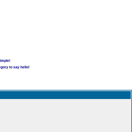
simple!
gory to say hello!