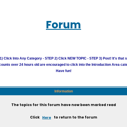
Forum
) Click Into Any Category - STEP 2) Click NEW TOPIC - STEP 3) Post! It's that 
unts over 24 hours old are encouraged to click into the Introduction Area cate
Have fun!
Information
The topics for this forum have now been marked read
Click
Here
to return to the forum