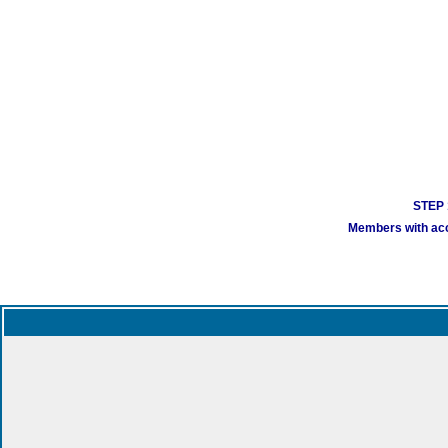
STEP 1
Members with acco