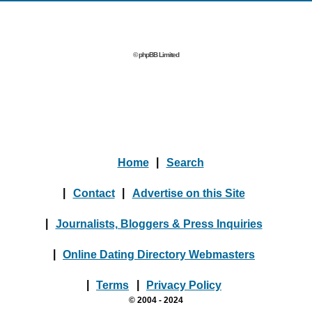
© phpBB Limited
Home
|
Search
|
Contact
|
Advertise on this Site
|
Journalists, Bloggers & Press Inquiries
|
Online Dating Directory Webmasters
|
Terms
|
Privacy Policy
© 2004 - 2024