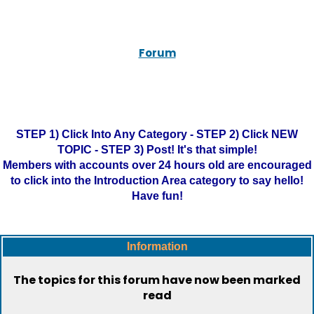
Forum
STEP 1) Click Into Any Category - STEP 2) Click NEW
TOPIC - STEP 3) Post! It's that simple!
Members with accounts over 24 hours old are encouraged
to click into the Introduction Area category to say hello!
Have fun!
Information
The topics for this forum have now been marked
read