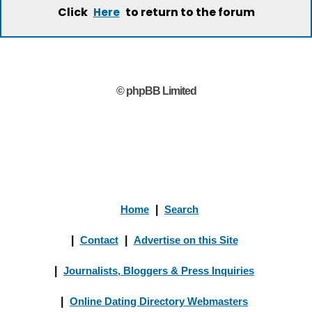
Click
to return to the forum
Here
© phpBB Limited
Home
|
Search
|
Contact
|
Advertise on this Site
|
Journalists, Bloggers & Press Inquiries
|
Online Dating Directory Webmasters