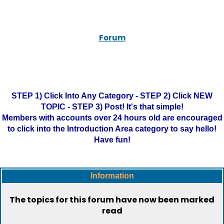
Forum
STEP 1) Click Into Any Category - STEP 2) Click NEW
TOPIC - STEP 3) Post! It's that simple!
Members with accounts over 24 hours old are encouraged
to click into the Introduction Area category to say hello!
Have fun!
Information
The topics for this forum have now been marked
read