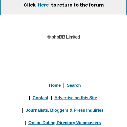
Click
to return to the forum
Here
© phpBB Limited
Home
|
Search
|
Contact
|
Advertise on this Site
|
Journalists, Bloggers & Press Inquiries
|
Online Dating Directory Webmasters