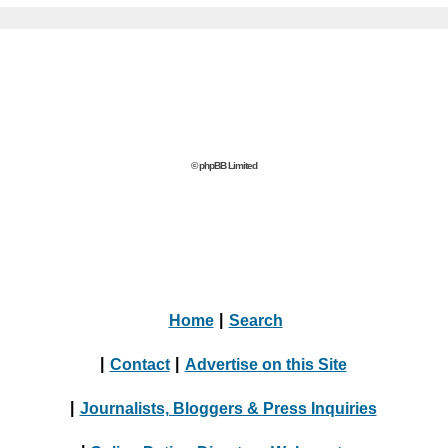
© phpBB Limited
Home
|
Search
|
Contact
|
Advertise on this Site
|
Journalists, Bloggers & Press Inquiries