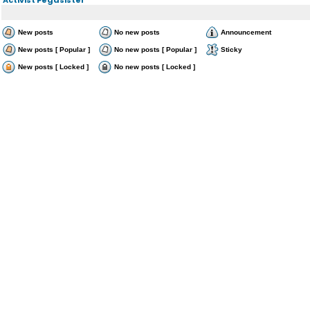
New posts
No new posts
Announcement
New posts [ Popular ]
No new posts [ Popular ]
Sticky
New posts [ Locked ]
No new posts [ Locked ]