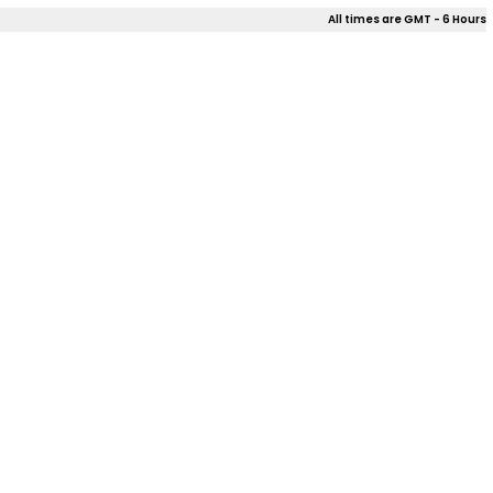
All times are GMT - 6 Hours