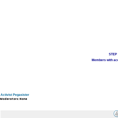
STEP 1
Members with acco
Activist Pegasister
Moderators: None