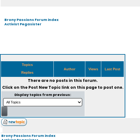
Brony Passions Forum index
Activist Pegasister
Topics
Author
Views
Last Post
Replies
There are no posts in this forum.
Click on the
Post New Topic
link on this page to post one.
Display topics from previous:
Brony Passions Forum index
Activist Pegasister