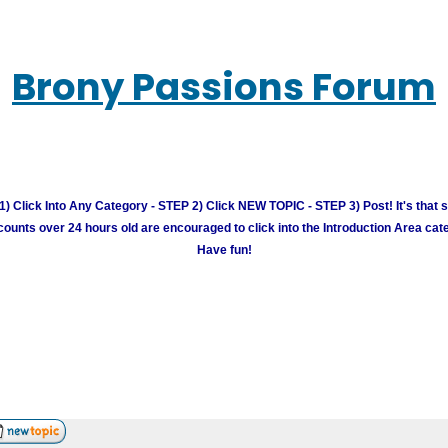
Brony Passions Forum
) Click Into Any Category - STEP 2) Click NEW TOPIC - STEP 3) Post! It's that 
unts over 24 hours old are encouraged to click into the Introduction Area cate
Have fun!