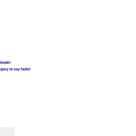
simple!
gory to say hello!