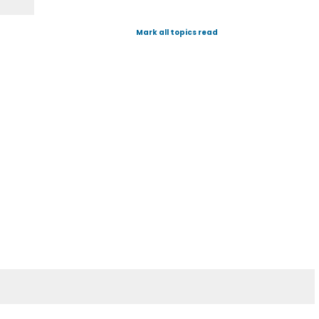
Mark all topics read