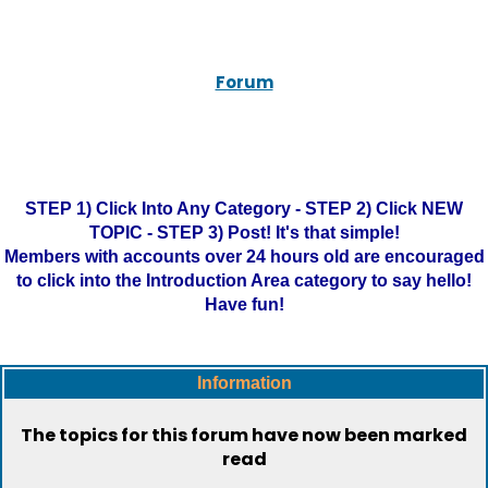
Forum
STEP 1) Click Into Any Category - STEP 2) Click NEW
TOPIC - STEP 3) Post! It's that simple!
Members with accounts over 24 hours old are encouraged
to click into the Introduction Area category to say hello!
Have fun!
Information
The topics for this forum have now been marked
read