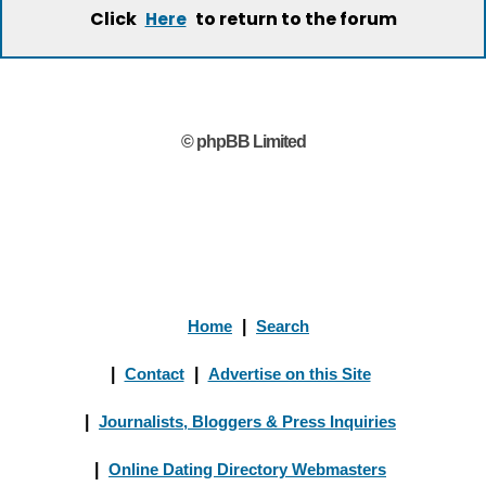
Click
to return to the forum
Here
© phpBB Limited
Home
|
Search
|
Contact
|
Advertise on this Site
|
Journalists, Bloggers & Press Inquiries
|
Online Dating Directory Webmasters