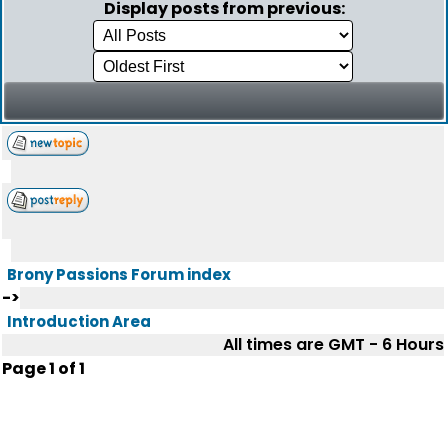
Display posts from previous:
Brony Passions Forum index
->
Introduction Area
All times are GMT - 6 Hours
Page
1
of
1