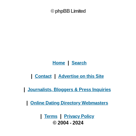
© phpBB Limited
Home
|
Search
|
Contact
|
Advertise on this Site
|
Journalists, Bloggers & Press Inquiries
|
Online Dating Directory Webmasters
|
Terms
|
Privacy Policy
© 2004 - 2024