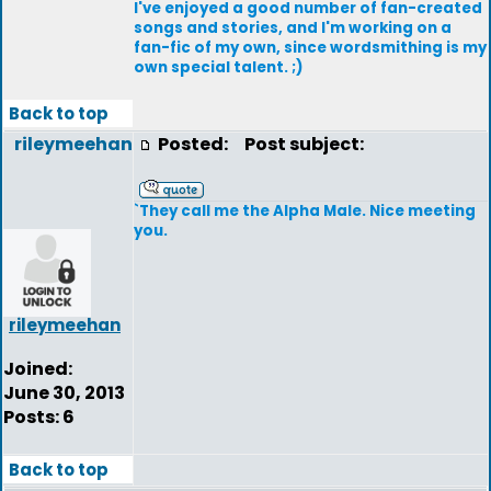
I've enjoyed a good number of fan-created
songs and stories, and I'm working on a
fan-fic of my own, since wordsmithing is my
own special talent. ;)
Back to top
rileymeehan
Posted:
Post subject:
`They call me the Alpha Male. Nice meeting
you.
rileymeehan
Joined:
June 30, 2013
Posts: 6
Back to top