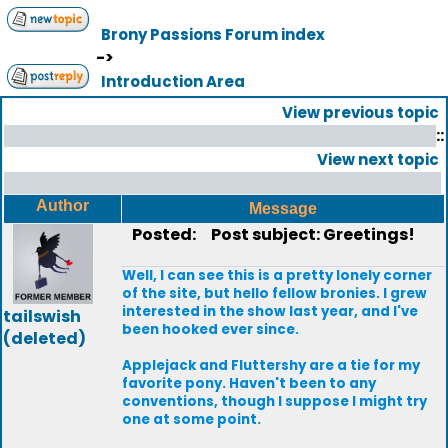
Brony Passions Forum index
->
Introduction Area
View previous topic
::
View next topic
Author
Message
Posted:
Post subject: Greetings!
Well, I can see this is a pretty lonely corner
of the site, but hello fellow bronies. I grew
interested in the show last year, and I've
tailswish
been hooked ever since.
(deleted)
Applejack and Fluttershy are a tie for my
favorite pony. Haven't been to any
conventions, though I suppose I might try
one at some point.