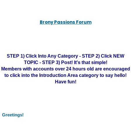
Brony Passions Forum
STEP 1) Click Into Any Category - STEP 2) Click NEW
TOPIC - STEP 3) Post! It's that simple!
Members with accounts over 24 hours old are encouraged
to click into the Introduction Area category to say hello!
Have fun!
Greetings!