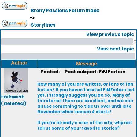
Brony Passions Forum index
->
Storylines
View previous topic
::
View next topic
Author
Message
Posted:
Post subject: FiMFiction
How many of you are writers, or fans of fan-
fiction? If you haven't visited FiMFiction.net
yet, I strongly suggest you do so. Many of
tailswish
the stories there are excellent, and we can
(deleted)
all use something to tide us over until late
November when season 4 starts!
If you're already a user of the site, why not
tell us some of your favorite stories?