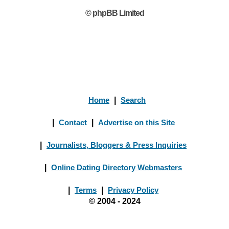
© phpBB Limited
Home
|
Search
|
Contact
|
Advertise on this Site
|
Journalists, Bloggers & Press Inquiries
|
Online Dating Directory Webmasters
|
Terms
|
Privacy Policy
© 2004 - 2024