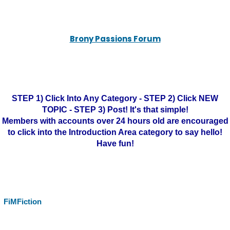
Brony Passions Forum
STEP 1) Click Into Any Category - STEP 2) Click NEW
TOPIC - STEP 3) Post! It's that simple!
Members with accounts over 24 hours old are encouraged
to click into the Introduction Area category to say hello!
Have fun!
FiMFiction