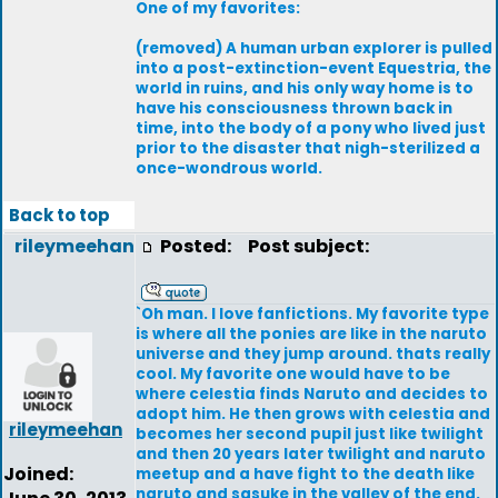
One of my favorites:
(removed) A human urban explorer is pulled
into a post-extinction-event Equestria, the
world in ruins, and his only way home is to
have his consciousness thrown back in
time, into the body of a pony who lived just
prior to the disaster that nigh-sterilized a
once-wondrous world.
Back to top
rileymeehan
Posted:
Post subject:
`Oh man. I love fanfictions. My favorite type
is where all the ponies are like in the naruto
universe and they jump around. thats really
cool. My favorite one would have to be
where celestia finds Naruto and decides to
adopt him. He then grows with celestia and
rileymeehan
becomes her second pupil just like twilight
and then 20 years later twilight and naruto
Joined:
meetup and a have fight to the death like
naruto and sasuke in the valley of the end.