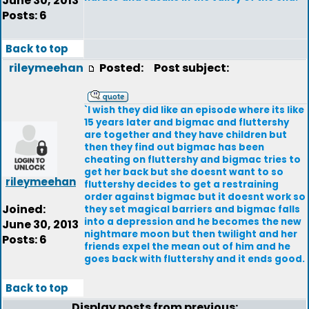
June 30, 2013
Posts: 6
Back to top
rileymeehan
Posted:
Post subject:
`I wish they did like an episode where its like
15 years later and bigmac and fluttershy
are together and they have children but
then they find out bigmac has been
cheating on fluttershy and bigmac tries to
get her back but she doesnt want to so
rileymeehan
fluttershy decides to get a restraining
order against bigmac but it doesnt work so
Joined:
they set magical barriers and bigmac falls
into a depression and he becomes the new
June 30, 2013
nightmare moon but then twilight and her
Posts: 6
friends expel the mean out of him and he
goes back with fluttershy and it ends good.
Back to top
Display posts from previous: