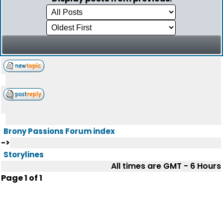
Brony Passions Forum index
->
Storylines
All times are GMT - 6 Hours
Page
1
of
1