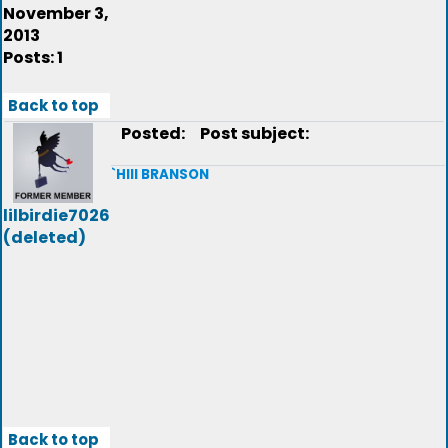
November 3,
2013
Posts: 1
Back to top
Posted:
Post subject:
`HIII BRANSON
lilbirdie7026
(deleted)
Back to top