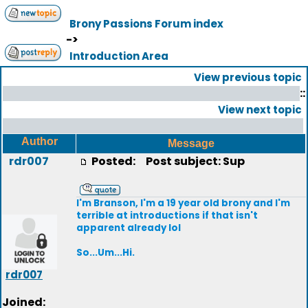
Brony Passions Forum index
->
Introduction Area
View previous topic
::
View next topic
Author
Message
rdr007
Posted:
Post subject: Sup
I'm Branson, I'm a 19 year old brony and I'm
terrible at introductions if that isn't
apparent already lol
So...Um...Hi.
rdr007
Joined: