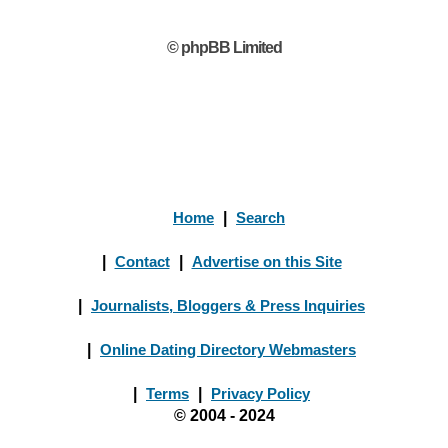
© phpBB Limited
Home
|
Search
|
Contact
|
Advertise on this Site
|
Journalists, Bloggers & Press Inquiries
|
Online Dating Directory Webmasters
|
Terms
|
Privacy Policy
© 2004 - 2024