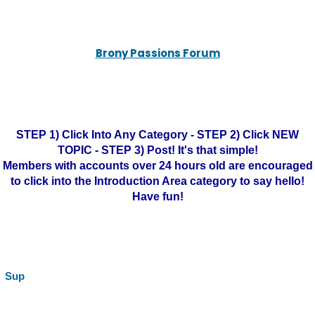
Brony Passions Forum
STEP 1) Click Into Any Category - STEP 2) Click NEW
TOPIC - STEP 3) Post! It's that simple!
Members with accounts over 24 hours old are encouraged
to click into the Introduction Area category to say hello!
Have fun!
Sup