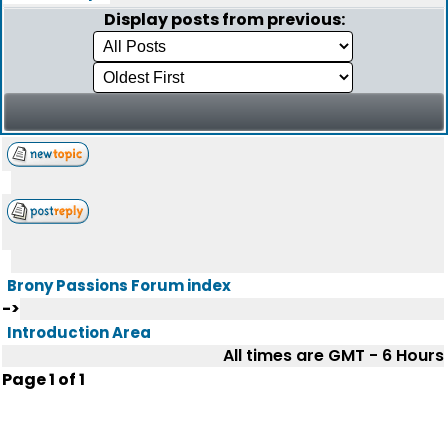
Display posts from previous:
Brony Passions Forum index
->
Introduction Area
All times are GMT - 6 Hours
Page
1
of
1