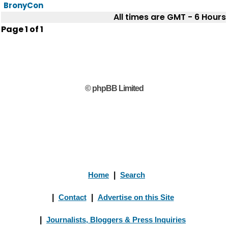
BronyCon
All times are GMT - 6 Hours
Page
1
of
1
© phpBB Limited
Home
|
Search
|
Contact
|
Advertise on this Site
|
Journalists, Bloggers & Press Inquiries