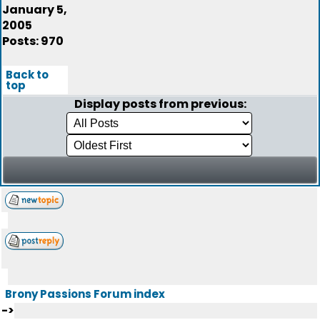
January 5,
2005
Posts: 970
Back to
top
Display posts from previous:
Brony Passions Forum index
->