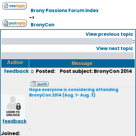
Brony Passions Forum index
->
BronyCon
View previous topic
::
View next topic
Author
Message
feedback
Posted:
Post subject: BronyCon 2014
Hope everyone is considering attending
BronyCon 2014 (Aug. 1- Aug. 3)
feedback
.
Joined: