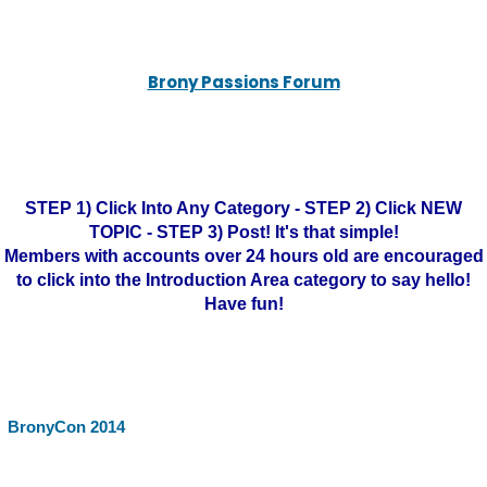
Brony Passions Forum
STEP 1) Click Into Any Category - STEP 2) Click NEW
TOPIC - STEP 3) Post! It's that simple!
Members with accounts over 24 hours old are encouraged
to click into the Introduction Area category to say hello!
Have fun!
BronyCon 2014