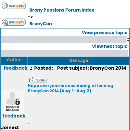
Brony Passions Forum index
->
BronyCon
View previous topic
::
View next topic
Author
Message
feedback
Posted:
Post subject: BronyCon 2014
Hope everyone is considering attending
BronyCon 2014 (Aug. 1- Aug. 3)
feedback
.
Joined: