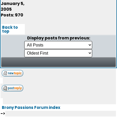
January 5,
2005
Posts: 970
Back to
top
Display posts from previous:
Brony Passions Forum index
->