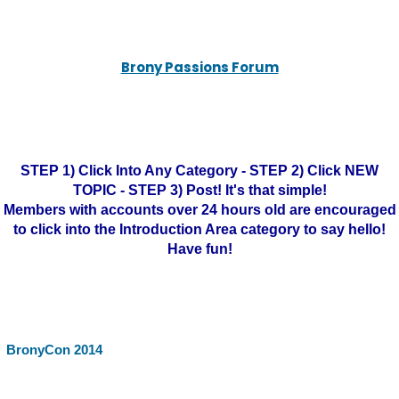
Brony Passions Forum
STEP 1) Click Into Any Category - STEP 2) Click NEW
TOPIC - STEP 3) Post! It's that simple!
Members with accounts over 24 hours old are encouraged
to click into the Introduction Area category to say hello!
Have fun!
BronyCon 2014