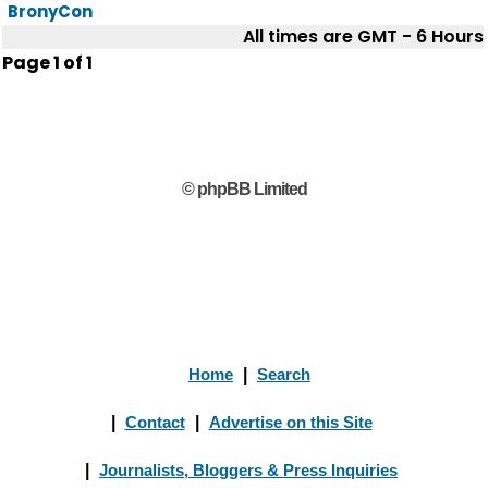
BronyCon
All times are GMT - 6 Hours
Page
1
of
1
© phpBB Limited
Home
|
Search
|
Contact
|
Advertise on this Site
|
Journalists, Bloggers & Press Inquiries