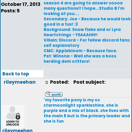
season 4 are going to answer soooo
October 17, 2013
many questions!! I hope...Studio B I'm
Posts: 5
looking at you....
Secondary: Joe - Because he would look
good in a tux! :3
Background: Snow flake and or Lyra
Heartstrings - YEAAAHH!!
Villain: Discord - For fellow discord fans;
self explanatory
CMC: Applebloom - Because face.
Pet: Winona - Well she was a boss
herding dem critters!
Back to top
rileymeehan
Posted:
Post subject:
`my favorite pony is my oc
starmoonlight sparkleshine. she is
purple and a mix of black. she lives with
the main 6 but is the primary leader and
she is fun
rileymeehan