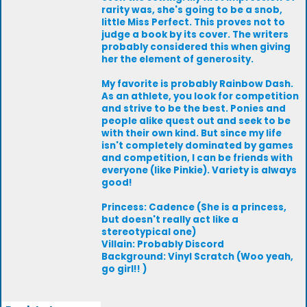
rarity was, she's going to be a snob,
little Miss Perfect. This proves not to
judge a book by its cover. The writers
probably considered this when giving
her the element of generosity.
My favorite is probably Rainbow Dash.
As an athlete, you look for competition
and strive to be the best. Ponies and
people alike quest out and seek to be
with their own kind. But since my life
isn't completely dominated by games
and competition, I can be friends with
everyone (like Pinkie). Variety is always
good!
Princess: Cadence (She is a princess,
but doesn't really act like a
stereotypical one)
Villain: Probably Discord
Background: Vinyl Scratch (Woo yeah,
go girl!! )