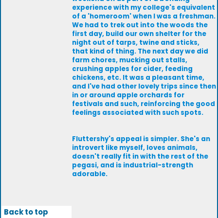
experience with my college's equivalent
of a 'homeroom' when I was a freshman.
We had to trek out into the woods the
first day, build our own shelter for the
night out of tarps, twine and sticks,
that kind of thing. The next day we did
farm chores, mucking out stalls,
crushing apples for cider, feeding
chickens, etc. It was a pleasant time,
and I've had other lovely trips since then
in or around apple orchards for
festivals and such, reinforcing the good
feelings associated with such spots.
Fluttershy's appeal is simpler. She's an
introvert like myself, loves animals,
doesn't really fit in with the rest of the
pegasi, and is industrial-strength
adorable.
Back to top