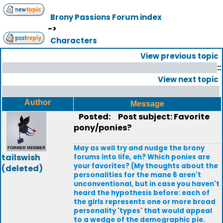
Brony Passions Forum index
->
Characters
View previous topic
::
View next topic
Author
Message
Posted:
Post subject: Favorite
pony/ponies?
May as well try and nudge the brony
tailswish
forums into life, eh? Which ponies are
your favorites? (My thoughts about the
(deleted)
personalities for the mane 6 aren't
unconventional, but in case you haven't
heard the hypothesis before: each of
the girls represents one or more broad
personality 'types' that would appeal
to a wedge of the demographic pie.