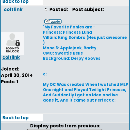
Back to top
coltlink
Posted:
Post subject:
`My Favorite Ponies are -
Princess: Princess Luna
Villain: King Sombra (Hes just awesome
)
Mane 6: Applejack, Rarity
CMC: Sweetie Belle
coltlink
Background: Derpy Hooves
Joined:
c:
April 30, 2014
Posts: 1
My OC Was created When I watched MLP
One night and Played Twilight Princess,
And Suddently I got an idea and Ive
done it, And it came out Perfect c:
Back to top
Display posts from previous: