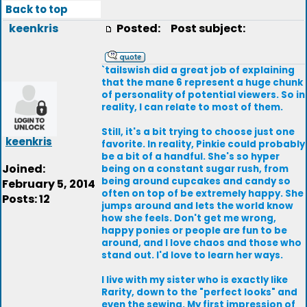
Back to top
keenkris
Posted:
Post subject:
`tailswish did a great job of explaining
that the mane 6 represent a huge chunk
of personality of potential viewers. So in
reality, I can relate to most of them.
Still, it's a bit trying to choose just one
keenkris
favorite. In reality, Pinkie could probably
be a bit of a handful. She's so hyper
Joined:
being on a constant sugar rush, from
being around cupcakes and candy so
February 5, 2014
often on top of be extremely happy. She
Posts: 12
jumps around and lets the world know
how she feels. Don't get me wrong,
happy ponies or people are fun to be
around, and I love chaos and those who
stand out. I'd love to learn her ways.
I live with my sister who is exactly like
Rarity, down to the "perfect looks" and
even the sewing. My first impression of