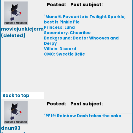
Posted:
Post subject:
`Mane 6: Favourite is Twilight Sparkle,
best is Pinkie Pie
Princess: Luna
moviejunkiejerm
Secondary: Cheerilee
(deleted)
Background: Doctor Whooves and
Derpy
Villain: Discord
CMC: Sweetie Belle
Back to top
Posted:
Post subject:
`PFfft Rainbow Dash takes the cake.
dnun93