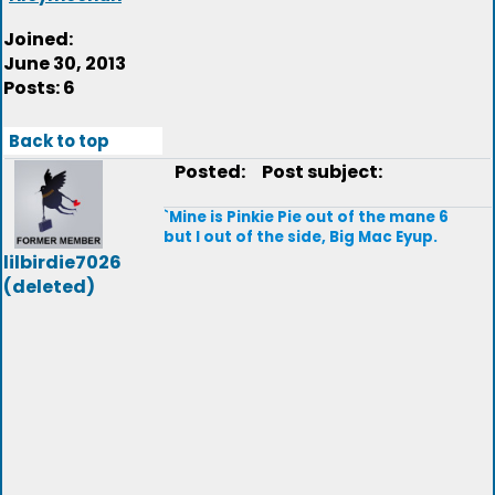
Joined:
June 30, 2013
Posts: 6
Back to top
Posted:
Post subject:
`Mine is Pinkie Pie out of the mane 6
but I out of the side, Big Mac Eyup.
lilbirdie7026
(deleted)