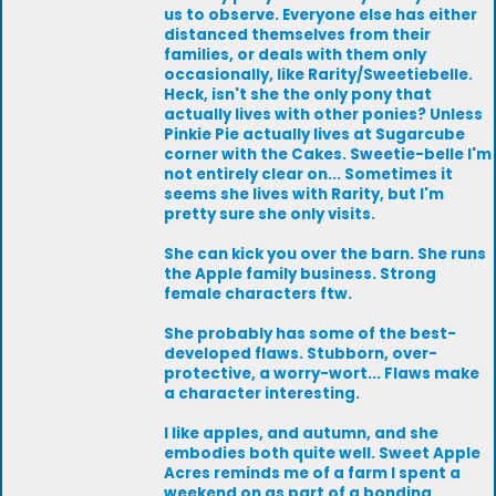
us to observe. Everyone else has either
distanced themselves from their
families, or deals with them only
occasionally, like Rarity/Sweetiebelle.
Heck, isn't she the only pony that
actually lives with other ponies? Unless
Pinkie Pie actually lives at Sugarcube
corner with the Cakes. Sweetie-belle I'm
not entirely clear on... Sometimes it
seems she lives with Rarity, but I'm
pretty sure she only visits.
She can kick you over the barn. She runs
the Apple family business. Strong
female characters ftw.
She probably has some of the best-
developed flaws. Stubborn, over-
protective, a worry-wort... Flaws make
a character interesting.
I like apples, and autumn, and she
embodies both quite well. Sweet Apple
Acres reminds me of a farm I spent a
weekend on as part of a bonding