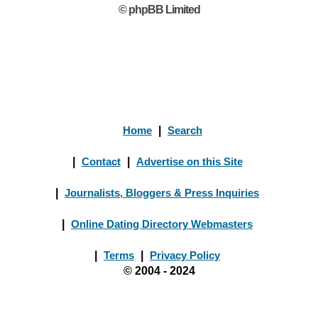
© phpBB Limited
Home
|
Search
|
Contact
|
Advertise on this Site
|
Journalists, Bloggers & Press Inquiries
|
Online Dating Directory Webmasters
|
Terms
|
Privacy Policy
© 2004 - 2024