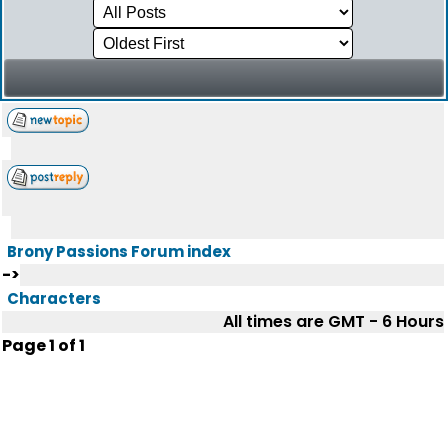
Brony Passions Forum index
->
Characters
All times are GMT - 6 Hours
Page
1
of
1