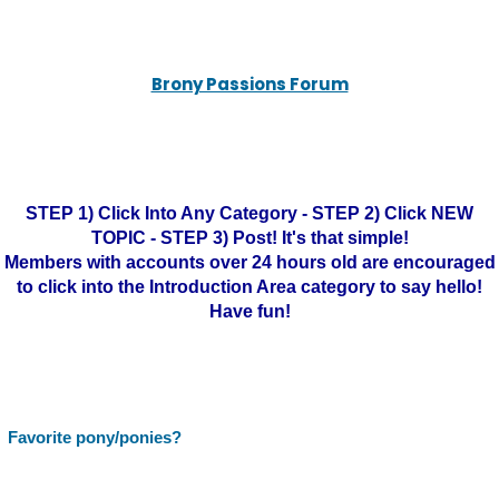
Brony Passions Forum
STEP 1) Click Into Any Category - STEP 2) Click NEW
TOPIC - STEP 3) Post! It's that simple!
Members with accounts over 24 hours old are encouraged
to click into the Introduction Area category to say hello!
Have fun!
Favorite pony/ponies?