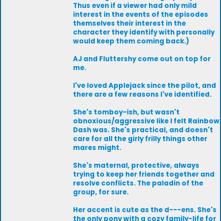
Thus even if a viewer had only mild
interest in the events of the episodes
themselves their interest in the
character they identify with personally
would keep them coming back.)
AJ and Fluttershy come out on top for
me.
I've loved Applejack since the pilot, and
there are a few reasons I've identified.
She's tomboy-ish, but wasn't
obnoxious/aggressive like I felt Rainbow
Dash was. She's practical, and doesn't
care for all the girly frilly things other
mares might.
She's maternal, protective, always
trying to keep her friends together and
resolve conflicts. The paladin of the
group, for sure.
Her accent is cute as the d---ens. She's
the only pony with a cozy family-life for