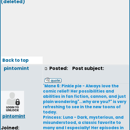
(deleted)
Back to top
pintomint
Posted:
Post subject:
`Mane 6: Pinkie pie - Always love the
comic relief! Her possibilities and
abilities in fan fiction, cannon, and just
plain wondering"...why are you?" is very
refreshing to see in the new toons of
today.
pintomint
Princess: Luna - Dark, mysterious, and
misunderstood, a classic favorite to
Joined:
many and I especially! Her episodes in