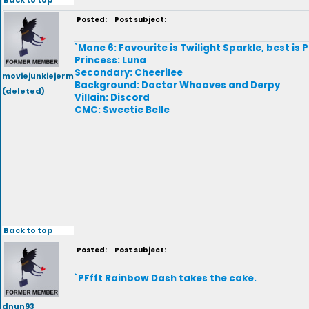
Posted:
Post subject:
`Mane 6: Favourite is Twilight Sparkle, best is P
Princess: Luna
Secondary: Cheerilee
moviejunkiejerm
Background: Doctor Whooves and Derpy
(deleted)
Villain: Discord
CMC: Sweetie Belle
Back to top
Posted:
Post subject:
`PFfft Rainbow Dash takes the cake.
dnun93