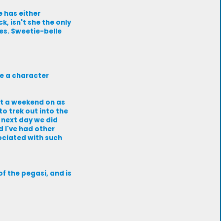
e has either
k, isn't she the only
kes. Sweetie-belle
e a character
nt a weekend on as
o trek out into the
e next day we did
d I've had other
sociated with such
 of the pegasi, and is