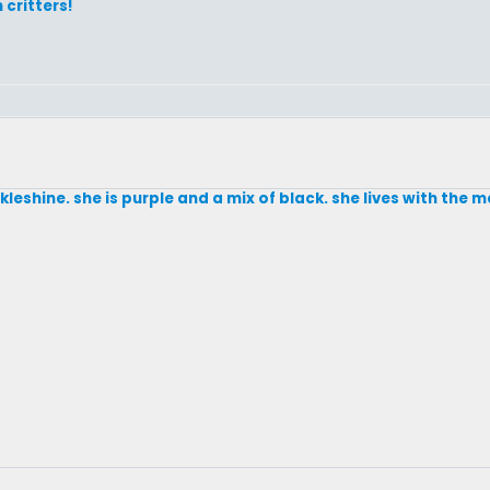
 critters!
eshine. she is purple and a mix of black. she lives with the ma