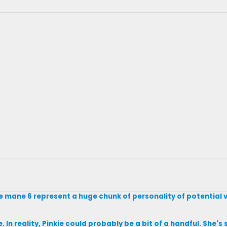
he mane 6 represent a huge chunk of personality of potential vi
ite. In reality, Pinkie could probably be a bit of a handful. She'