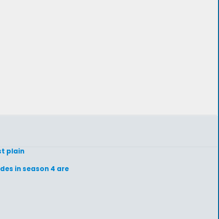
st plain
odes in season 4 are