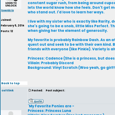
constant sugar rush, from being around cupc
lets the world know how she feels. Don't get 
keenkris
who stand out. I'd love to learn her ways.
Joined:
I live with my sister who is exactly like Rarity
February 5, 2014
she's going to be a snob, little Miss Perfect. 
when giving her the element of generosity.
Posts: 12
My favorite is probably Rainbow Dash. As an at
quest out and seek to be with their own kind.
friends with everyone (like Pinkie). Variety is 
Princess: Cadence (She is a princess, but doesn
Villain: Probably Discord
Background: Vinyl Scratch (Woo yeah, go girl!!
Back to top
coltlink
Posted:
Post subject:
`My Favorite Ponies are -
Princess: Princess Luna