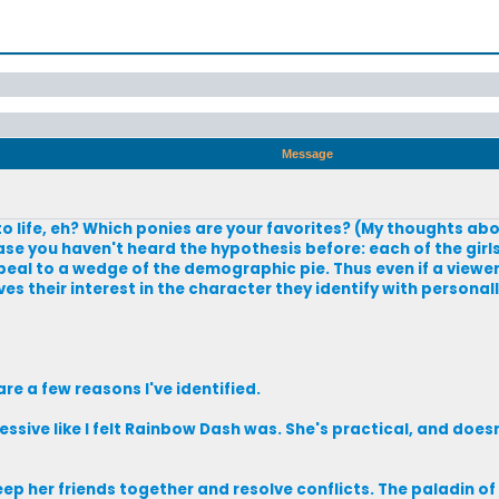
Message
o life, eh? Which ponies are your favorites? (My thoughts abo
ase you haven't heard the hypothesis before: each of the girl
eal to a wedge of the demographic pie. Thus even if a viewer
ves their interest in the character they identify with persona
are a few reasons I've identified.
ive like I felt Rainbow Dash was. She's practical, and doesn'
ep her friends together and resolve conflicts. The paladin of 