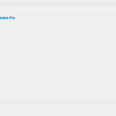
inkie Pie