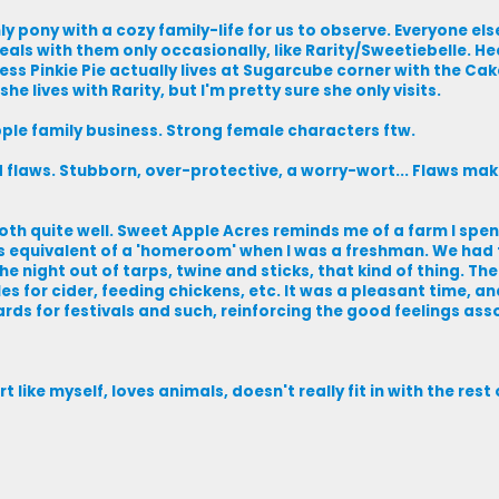
ly pony with a cozy family-life for us to observe. Everyone els
als with them only occasionally, like Rarity/Sweetiebelle. Hec
less Pinkie Pie actually lives at Sugarcube corner with the Ca
he lives with Rarity, but I'm pretty sure she only visits.
pple family business. Strong female characters ftw.
flaws. Stubborn, over-protective, a worry-wort... Flaws mak
oth quite well. Sweet Apple Acres reminds me of a farm I spe
s equivalent of a 'homeroom' when I was a freshman. We had t
he night out of tarps, twine and sticks, that kind of thing. Th
s for cider, feeding chickens, etc. It was a pleasant time, an
hards for festivals and such, reinforcing the good feelings as
t like myself, loves animals, doesn't really fit in with the rest