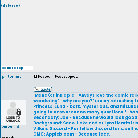
(deleted)
Back to top
pintomint
Posted:
Post subject:
`Mane 6: Pinkie pie - Always love the comic relie
wondering"...why are you?" is very refreshing t
Princess: Luna - Dark, mysterious, and misunde
going to answer soooo many questions!! I hope.
Secondary: Joe - Because he would look good i
Background: Snow flake and or Lyra Heartstri
pintomint
Villain: Discord - For fellow discord fans; self
CMC: Applebloom - Because face.
Joined: