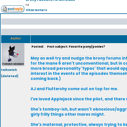
->
Characters
Author
Posted:
Post subject: Favorite pony/ponies?
May as well try and nudge the brony forums int
for the mane 6 aren't unconventional, but in c
more broad personality 'types' that would app
tailswish
interest in the events of the episodes themsel
(deleted)
coming back.)
AJ and Fluttershy come out on top for me.
I've loved Applejack since the pilot, and there 
She's tomboy-ish, but wasn't obnoxious/aggress
girly frilly things other mares might.
She's maternal, protective, always trying to ke