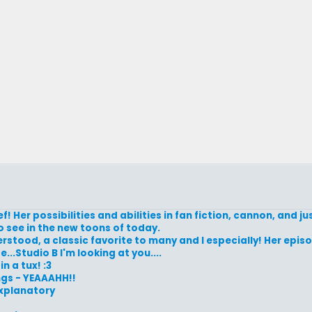
f! Her possibilities and abilities in fan fiction, cannon, and ju
o see in the new toons of today.
rstood, a classic favorite to many and I especially! Her epis
..Studio B I'm looking at you....
n a tux! :3
ngs - YEAAAHH!!
 explanatory