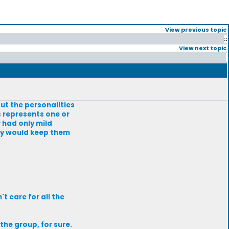
View previous topic
::
View next topic
ut the personalities
s represents one or
 had only mild
lly would keep them
t care for all the
the group, for sure.