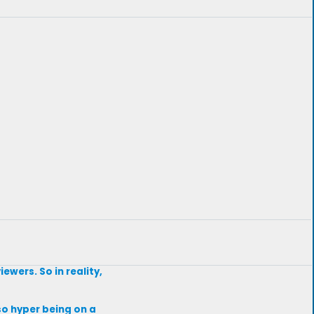
ewers. So in reality,
s so hyper being on a