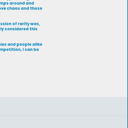
jumps around and
love chaos and those
ession of rarity was,
bly considered this
nies and people alike
mpetition, I can be