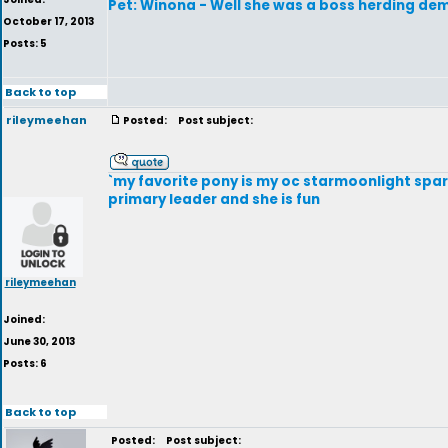
Pet: Winona - Well she was a boss herding dem
October 17, 2013
Posts: 5
Back to top
rileymeehan
Posted:
Post subject:
`my favorite pony is my oc starmoonlight sparkl
primary leader and she is fun
rileymeehan
Joined:
June 30, 2013
Posts: 6
Back to top
Posted:
Post subject: