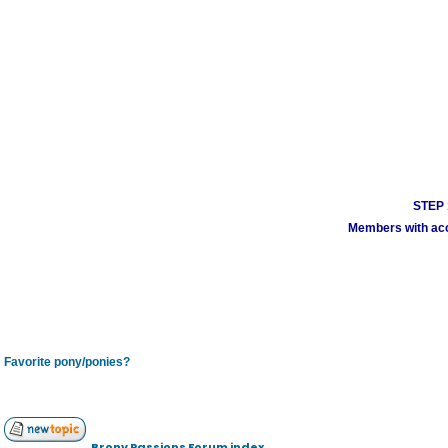
STEP 1
Members with acco
Favorite pony/ponies?
Brony Passions Forum index