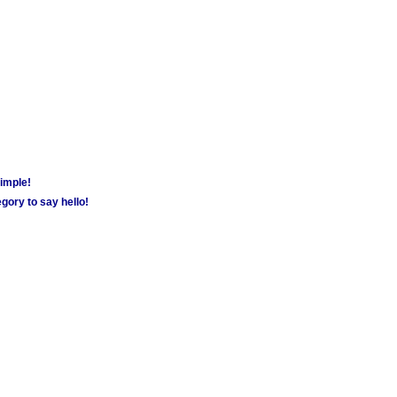
simple!
gory to say hello!