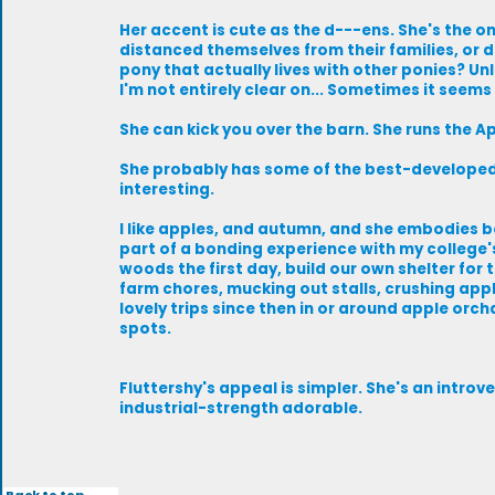
Her accent is cute as the d---ens. She's the on
distanced themselves from their families, or de
pony that actually lives with other ponies? Un
I'm not entirely clear on... Sometimes it seems s
She can kick you over the barn. She runs the A
She probably has some of the best-developed 
interesting.
I like apples, and autumn, and she embodies b
part of a bonding experience with my college'
woods the first day, build our own shelter for t
farm chores, mucking out stalls, crushing apple
lovely trips since then in or around apple orc
spots.
Fluttershy's appeal is simpler. She's an introver
industrial-strength adorable.
Back to top