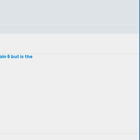
in 6 but is the