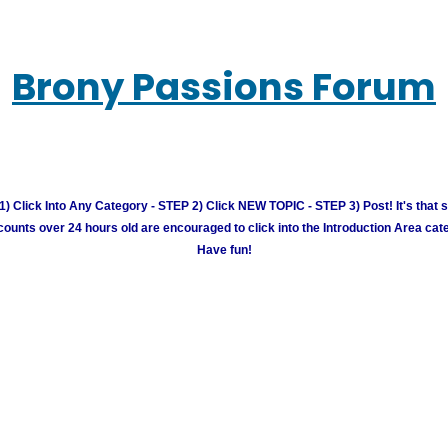
Brony Passions Forum
) Click Into Any Category - STEP 2) Click NEW TOPIC - STEP 3) Post! It's that 
unts over 24 hours old are encouraged to click into the Introduction Area cate
Have fun!