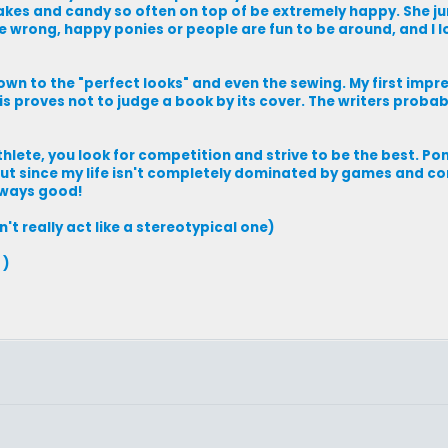
akes and candy so often on top of be extremely happy. She 
me wrong, happy ponies or people are fun to be around, and I 
, down to the "perfect looks" and even the sewing. My first impr
This proves not to judge a book by its cover. The writers proba
hlete, you look for competition and strive to be the best. Po
 But since my life isn't completely dominated by games and co
always good!
't really act like a stereotypical one)
 )