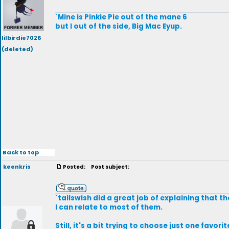
`Mine is Pinkie Pie out of the mane 6
but I out of the side, Big Mac Eyup.
lilbirdie7026
(deleted)
Back to top
keenkris
Posted:
Post subject:
`tailswish did a great job of explaining that t
I can relate to most of them.
Still, it's a bit trying to choose just one favor