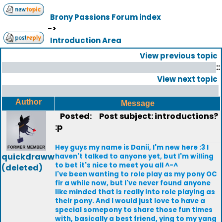
Brony Passions Forum index
->
Introduction Area
View previous topic
::
View next topic
Author
Message
Posted:
Post subject: introductions?
:p
Hey guys my name is Danii, I'm new here :3 I
quickdraww
haven't talked to anyone yet, but I'm willing
to bet it's nice to meet you all ^-^
(deleted)
I've been wanting to role play as my pony OC
fir a while now, but I've never found anyone
like minded that is really into role playing as
their pony. And I would just love to have a
special somepony to share those fun times
with, basically a best friend, ying to my yang