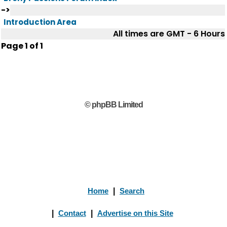
->
Introduction Area
All times are GMT - 6 Hours
Page
1
of
1
© phpBB Limited
Home
|
Search
|
Contact
|
Advertise on this Site