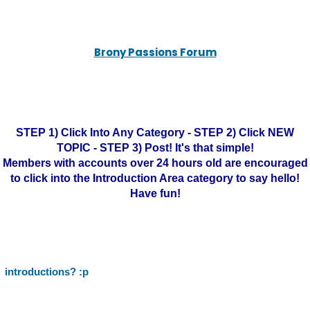
Brony Passions Forum
STEP 1) Click Into Any Category - STEP 2) Click NEW
TOPIC - STEP 3) Post! It's that simple!
Members with accounts over 24 hours old are encouraged
to click into the Introduction Area category to say hello!
Have fun!
introductions? :p