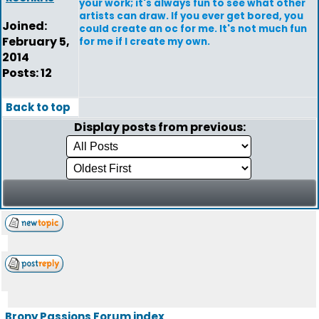
your work; it's always fun to see what other
artists can draw. If you ever get bored, you
Joined:
could create an oc for me. It's not much fun
February 5,
for me if I create my own.
2014
Posts: 12
Back to top
Display posts from previous:
Brony Passions Forum index