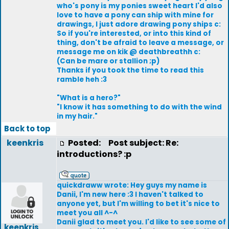
who's pony is my ponies sweet heart I'd also
love to have a pony can ship with mine for
drawings, I just adore drawing pony ships c:
So if you're interested, or into this kind of
thing, don't be afraid to leave a message, or
message me on kik @ deathbreathh c:
(Can be mare or stallion ;p)
Thanks if you took the time to read this
ramble heh :3
"What is a hero?"
"I know it has something to do with the wind
in my hair."
Back to top
keenkris
Posted:
Post subject: Re:
introductions? :p
quickdraww wrote: Hey guys my name is
Danii, I'm new here :3 I haven't talked to
anyone yet, but I'm willing to bet it's nice to
meet you all ^-^
Danii glad to meet you. I'd like to see some of
keenkris