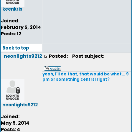
keenkris
Joined:
February 5, 2014
Posts: 12
Back to top
neonlights9212
Posted:
Post subject:
yeah, i'll do that, that would be what... 9
pm or something centrsl right?
neonlights9212
Joined:
May 5, 2014
Posts: 4