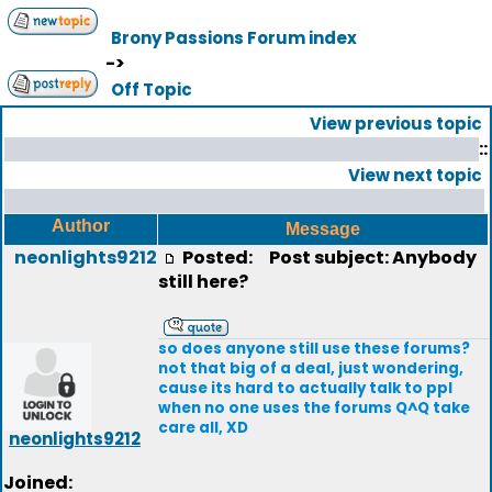
Brony Passions Forum index
->
Off Topic
View previous topic
::
View next topic
Author
Message
neonlights9212
Posted:
Post subject: Anybody
still here?
so does anyone still use these forums?
not that big of a deal, just wondering,
cause its hard to actually talk to ppl
when no one uses the forums Q^Q take
care all, XD
neonlights9212
Joined: