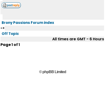
Brony Passions Forum index
->
Off Topic
All times are GMT - 6 Hours
Page
1
of
1
© phpBB Limited