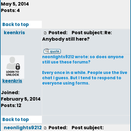
May 5, 2014
Posts: 4
Back to top
keenkris
Posted:
Post subject: Re:
Anybody still here?
neonlights9212 wrote: so does anyone
still use these forums?
Every once in a while. People use the live
chat I guess. But I tend to respond to
keenkris
everyone using forms.
Joined:
February 5, 2014
Posts: 12
Back to top
neonlights9212
Posted:
Post subject: