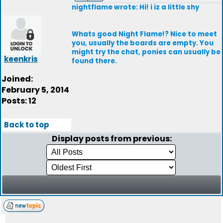
nightflame wrote: Hi! i iz a little shy
Whats good Night Flame!? Nice to meet
you, usually the boards are empty. You
might try the chat, ponies can usually be
keenkris
found there.
Joined:
February 5, 2014
Posts: 12
Back to top
Display posts from previous: