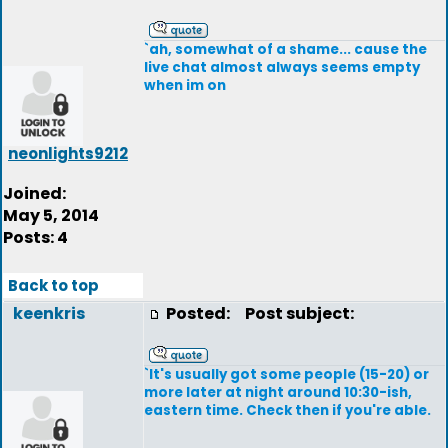
`ah, somewhat of a shame... cause the
live chat almost always seems empty
when im on
neonlights9212
Joined:
May 5, 2014
Posts: 4
Back to top
keenkris
Posted:
Post subject:
`It's usually got some people (15-20) or
more later at night around 10:30-ish,
eastern time. Check then if you're able.