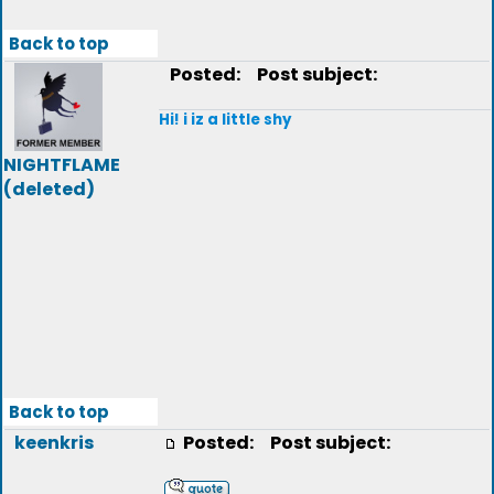
Back to top
Posted:
Post subject:
Hi! i iz a little shy
NIGHTFLAME
(deleted)
Back to top
keenkris
Posted:
Post subject: