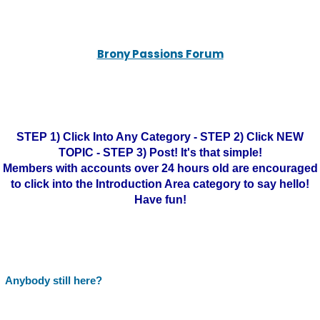
Brony Passions Forum
STEP 1) Click Into Any Category - STEP 2) Click NEW
TOPIC - STEP 3) Post! It's that simple!
Members with accounts over 24 hours old are encouraged
to click into the Introduction Area category to say hello!
Have fun!
Anybody still here?