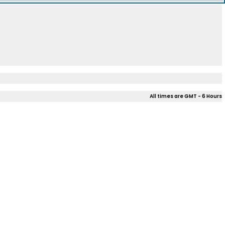
All times are GMT - 6 Hours