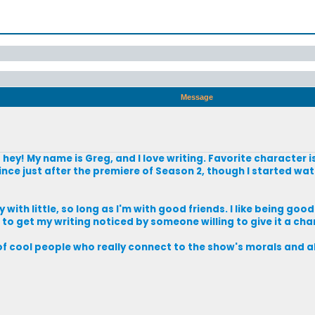
Message
o hey! My name is Greg, and I love writing. Favorite character i
nce just after the premiere of Season 2, though I started wat
 with little, so long as I'm with good friends. I like being good
 is to get my writing noticed by someone willing to give it a cha
of cool people who really connect to the show's morals and all