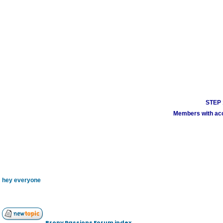
STEP 1
Members with acco
hey everyone
Brony Passions Forum index