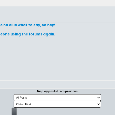
e no clue what to say, so hey!
omeone using the forums again.
Display posts from previous: