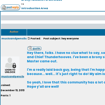
->
Introduction Area
Author
musicandpencils
Posted:
Post subject: hey everyone
Hey there, folks. I have no clue what to say, s
and Chief Thunderhooves. I've been a brony si
Master came out.
I'm a really laid back guy, being that I'm happy
because... well... it's just right to do! My aim
musicandpencils
So yeah, I love that this community has a lot 
Joined:
Hope y'all are well!
December 13, 2013
Posts: 1