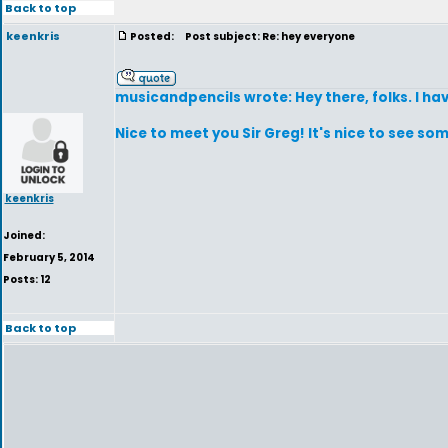
Back to top
keenkris
Posted:
Post subject: Re: hey everyone
musicandpencils wrote: Hey there, folks. I hav
Nice to meet you Sir Greg! It's nice to see s
keenkris
Joined:
February 5, 2014
Posts: 12
Back to top