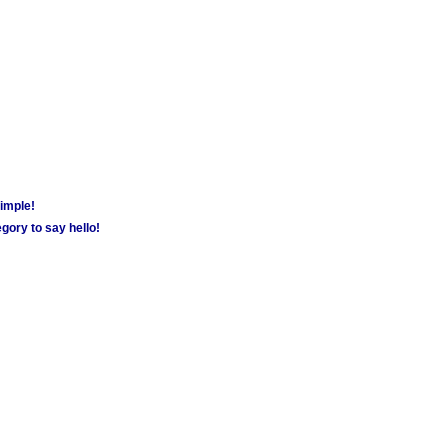
simple!
gory to say hello!