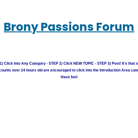
Brony Passions Forum
) Click Into Any Category - STEP 2) Click NEW TOPIC - STEP 3) Post! It's that 
unts over 24 hours old are encouraged to click into the Introduction Area cate
Have fun!