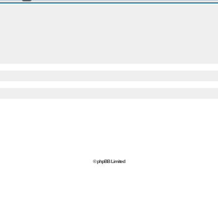
© phpBB Limited