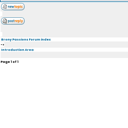
Brony Passions Forum index
->
Introduction Area
Page
1
of
1