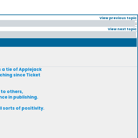
View previous topic
::
View next topic
s a tie of Applejack
ching since Ticket
 to others,
nce in publishing.
 sorts of positivity.