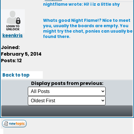
nightflame wrote: Hi! i iz a little shy
Whats good Night Flame!? Nice to meet
you, usually the boards are empty. You
might try the chat, ponies can usually be
keenkris
found there.
Joined:
February 5, 2014
Posts: 12
Back to top
Display posts from previous: