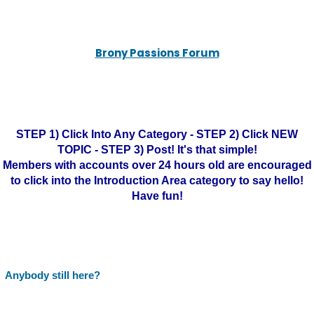
Brony Passions Forum
STEP 1) Click Into Any Category - STEP 2) Click NEW
TOPIC - STEP 3) Post! It's that simple!
Members with accounts over 24 hours old are encouraged
to click into the Introduction Area category to say hello!
Have fun!
Anybody still here?