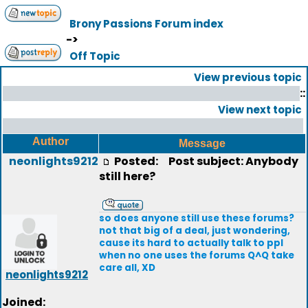
Brony Passions Forum index
->
Off Topic
View previous topic
::
View next topic
Author
Message
neonlights9212
Posted:
Post subject: Anybody
still here?
so does anyone still use these forums?
not that big of a deal, just wondering,
cause its hard to actually talk to ppl
when no one uses the forums Q^Q take
care all, XD
neonlights9212
Joined: