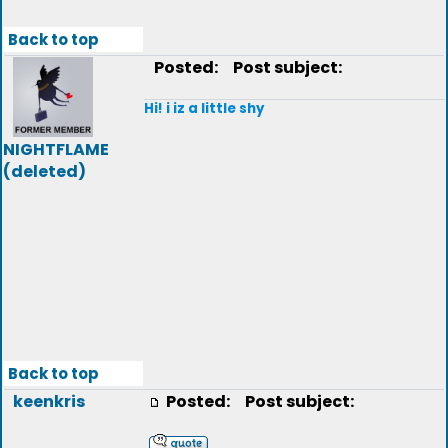
Back to top
Posted:
Post subject:
Hi! i iz a little shy
NIGHTFLAME
(deleted)
Back to top
keenkris
Posted:
Post subject: