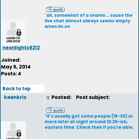
`ah, somewhat of a shame... cause the
live chat almost always seems empty
when im on
neonlights9212
Joined:
May 5, 2014
Posts: 4
Back to top
keenkris
Posted:
Post subject:
`It's usually got some people (15-20) or
more later at night around 10:30-ish,
eastern time. Check then if you're able.