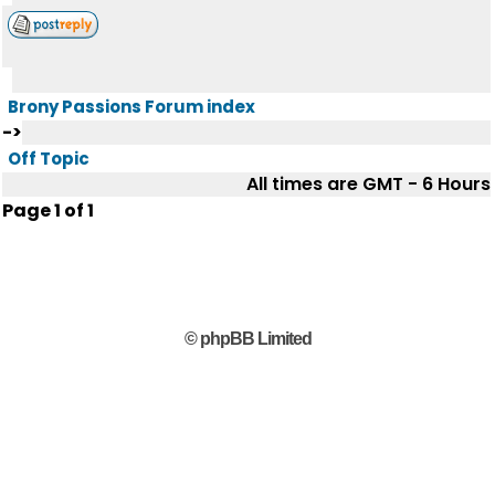
Brony Passions Forum index
->
Off Topic
All times are GMT - 6 Hours
Page
1
of
1
© phpBB Limited