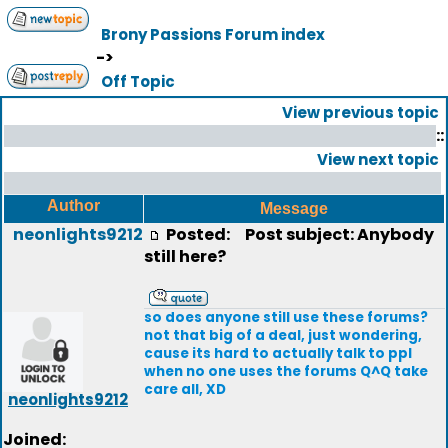
Brony Passions Forum index
->
Off Topic
View previous topic
::
View next topic
Author
Message
neonlights9212
Posted:
Post subject: Anybody
still here?
so does anyone still use these forums?
not that big of a deal, just wondering,
cause its hard to actually talk to ppl
when no one uses the forums Q^Q take
care all, XD
neonlights9212
Joined: