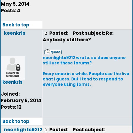
May 5, 2014
Posts: 4
Back to top
keenkris
Posted:
Post subject: Re:
Anybody still here?
neonlights9212 wrote: so does anyone
still use these forums?
Every once in a while. People use the live
chat I guess. But I tend to respond to
keenkris
everyone using forms.
Joined:
February 5, 2014
Posts: 12
Back to top
neonlights9212
Posted:
Post subject: