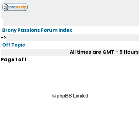
Brony Passions Forum index
->
Off Topic
All times are GMT - 6 Hours
Page
1
of
1
© phpBB Limited