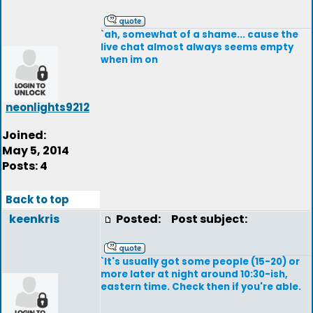
`ah, somewhat of a shame... cause the
live chat almost always seems empty
when im on
neonlights9212
Joined:
May 5, 2014
Posts: 4
Back to top
keenkris
Posted:
Post subject:
`It's usually got some people (15-20) or
more later at night around 10:30-ish,
eastern time. Check then if you're able.