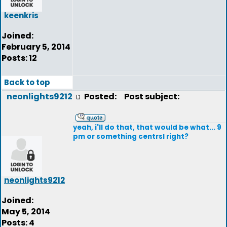
keenkris
Joined:
February 5, 2014
Posts: 12
Back to top
neonlights9212
Posted:
Post subject:
yeah, i'll do that, that would be what... 9
pm or something centrsl right?
neonlights9212
Joined:
May 5, 2014
Posts: 4