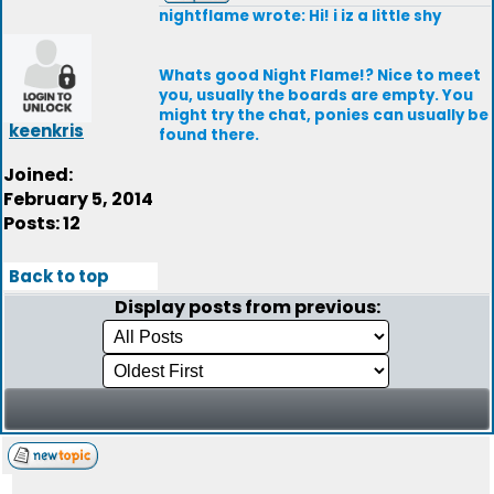
nightflame wrote: Hi! i iz a little shy
Whats good Night Flame!? Nice to meet
you, usually the boards are empty. You
might try the chat, ponies can usually be
keenkris
found there.
Joined:
February 5, 2014
Posts: 12
Back to top
Display posts from previous: