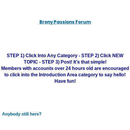
Brony Passions Forum
STEP 1) Click Into Any Category - STEP 2) Click NEW
TOPIC - STEP 3) Post! It's that simple!
Members with accounts over 24 hours old are encouraged
to click into the Introduction Area category to say hello!
Have fun!
Anybody still here?