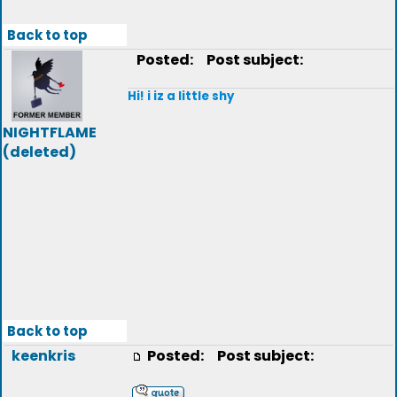
Back to top
Posted:
Post subject:
Hi! i iz a little shy
NIGHTFLAME
(deleted)
Back to top
keenkris
Posted:
Post subject: