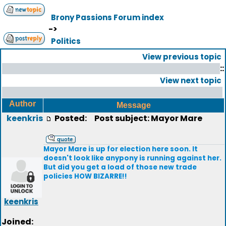
Brony Passions Forum index
->
Politics
View previous topic
::
View next topic
Author
Message
keenkris
Posted:
Post subject: Mayor Mare
Mayor Mare is up for election here soon. It
doesn't look like anypony is running against her.
But did you get a load of those new trade
policies HOW BIZARRE!!
keenkris
Joined: