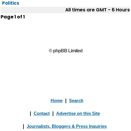
Politics
All times are GMT - 6 Hours
Page
1
of
1
© phpBB Limited
Home
|
Search
|
Contact
|
Advertise on this Site
|
Journalists, Bloggers & Press Inquiries