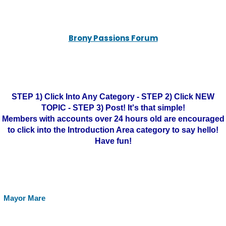
Brony Passions Forum
STEP 1) Click Into Any Category - STEP 2) Click NEW
TOPIC - STEP 3) Post! It's that simple!
Members with accounts over 24 hours old are encouraged
to click into the Introduction Area category to say hello!
Have fun!
Mayor Mare