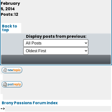
February
5, 2014
Posts: 12
Back to
top
Display posts from previous:
Brony Passions Forum index
->