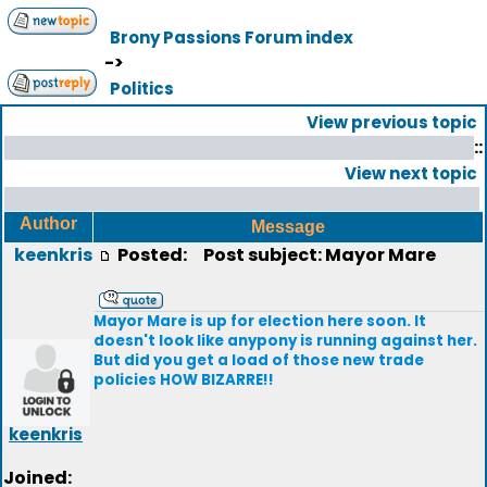
Brony Passions Forum index
->
Politics
View previous topic
::
View next topic
Author
Message
keenkris
Posted:
Post subject: Mayor Mare
Mayor Mare is up for election here soon. It
doesn't look like anypony is running against her.
But did you get a load of those new trade
policies HOW BIZARRE!!
keenkris
Joined: