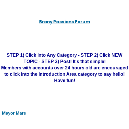
Brony Passions Forum
STEP 1) Click Into Any Category - STEP 2) Click NEW
TOPIC - STEP 3) Post! It's that simple!
Members with accounts over 24 hours old are encouraged
to click into the Introduction Area category to say hello!
Have fun!
Mayor Mare