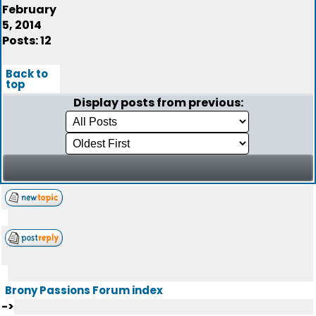
February
5, 2014
Posts: 12
Back to
top
Display posts from previous:
Brony Passions Forum index
->