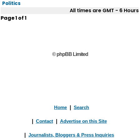
Politics
All times are GMT - 6 Hours
Page
1
of
1
© phpBB Limited
Home
|
Search
|
Contact
|
Advertise on this Site
|
Journalists, Bloggers & Press Inquiries