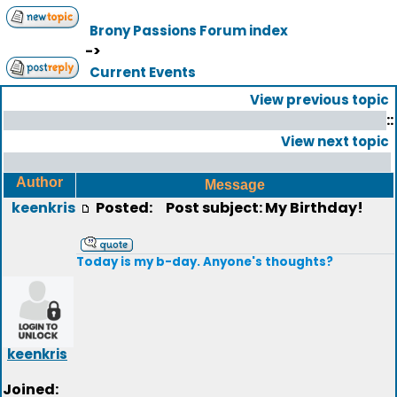
Brony Passions Forum index
->
Current Events
View previous topic
::
View next topic
Author
Message
keenkris
Posted:
Post subject: My Birthday!
Today is my b-day. Anyone's thoughts?
keenkris
Joined: