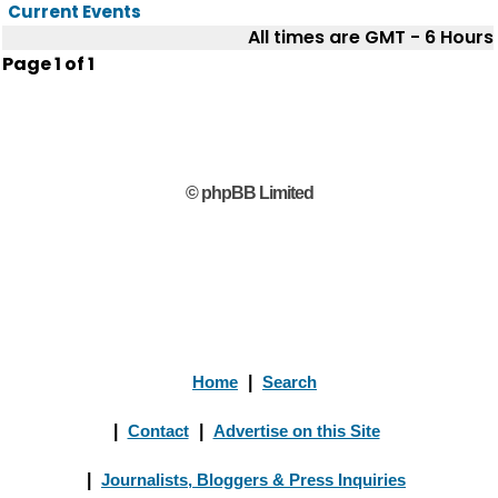
Current Events
All times are GMT - 6 Hours
Page
1
of
1
© phpBB Limited
Home
|
Search
|
Contact
|
Advertise on this Site
|
Journalists, Bloggers & Press Inquiries