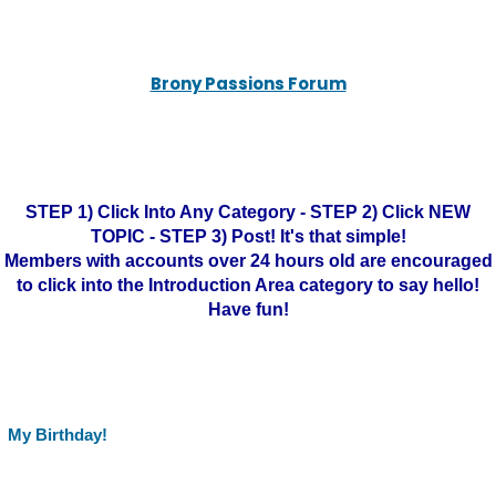
Brony Passions Forum
STEP 1) Click Into Any Category - STEP 2) Click NEW
TOPIC - STEP 3) Post! It's that simple!
Members with accounts over 24 hours old are encouraged
to click into the Introduction Area category to say hello!
Have fun!
My Birthday!