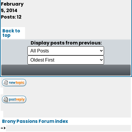
February
5, 2014
Posts: 12
Back to
top
Display posts from previous:
Brony Passions Forum index
->