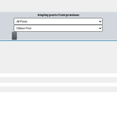
Display posts from previous: