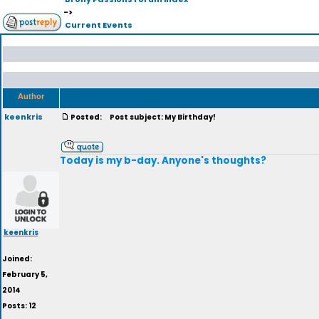
->
Current Events
Author
keenkris
Posted:
Post subject: My Birthday!
Today is my b-day. Anyone's thoughts?
keenkris
Joined:
February 5,
2014
Posts: 12