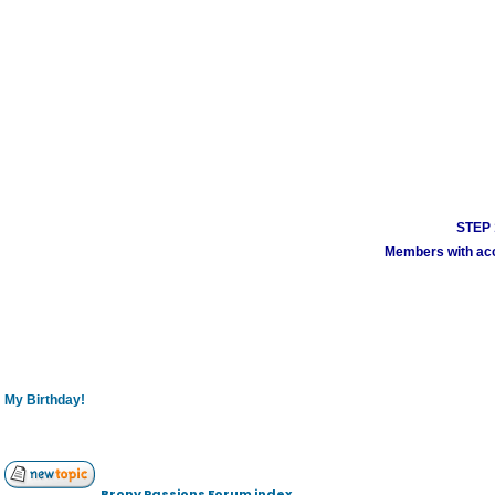
STEP 1
Members with acco
My Birthday!
Brony Passions Forum index