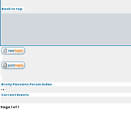
Back to top
Brony Passions Forum index
->
Current Events
Page
1
of
1