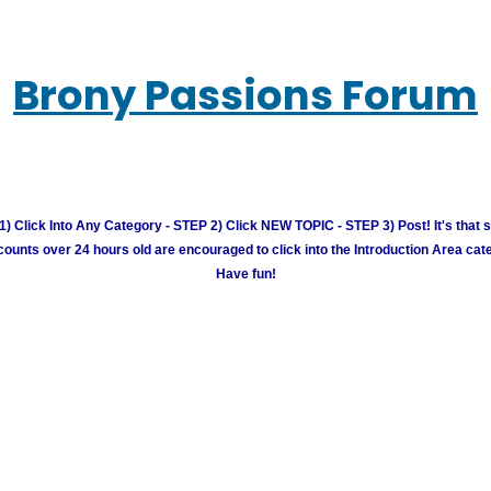
Brony Passions Forum
) Click Into Any Category - STEP 2) Click NEW TOPIC - STEP 3) Post! It's that 
unts over 24 hours old are encouraged to click into the Introduction Area cate
Have fun!