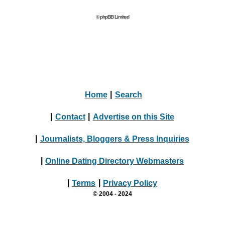
© phpBB Limited
Home
|
Search
|
Contact
|
Advertise on this Site
|
Journalists, Bloggers & Press Inquiries
|
Online Dating Directory Webmasters
|
Terms
|
Privacy Policy
© 2004 - 2024