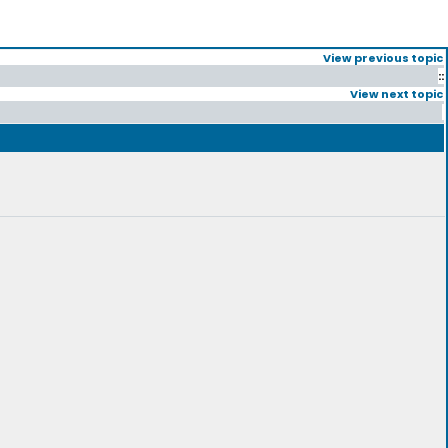
View previous topic
::
View next topic