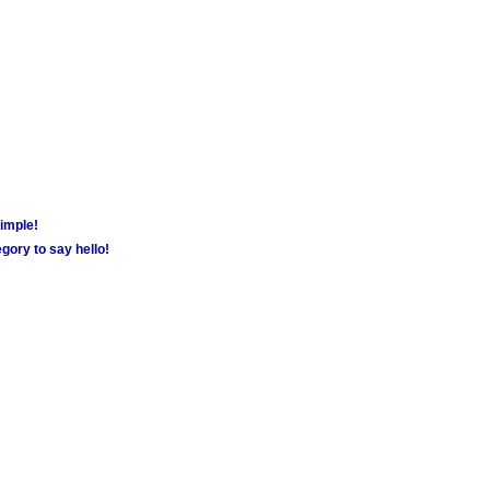
simple!
gory to say hello!