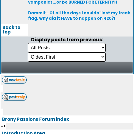
vamponies...or be BURNED FOR ETERNITY!!
Dammit...Of all the days I coulda' lost my freak
flag, why did it HAVE to happen on 420?!
Back to
top
Display posts from previous:
Brony Passions Forum index
->
Introduction Area