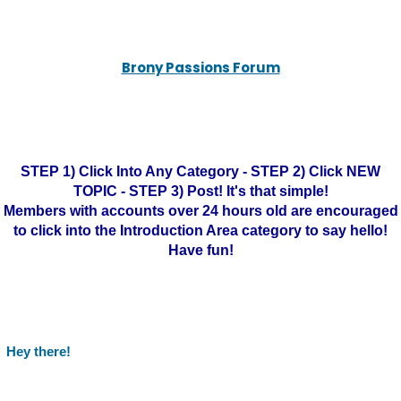
Brony Passions Forum
STEP 1) Click Into Any Category - STEP 2) Click NEW
TOPIC - STEP 3) Post! It's that simple!
Members with accounts over 24 hours old are encouraged
to click into the Introduction Area category to say hello!
Have fun!
Hey there!