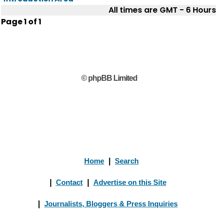
All times are GMT - 6 Hours
Page
1
of
1
© phpBB Limited
Home
|
Search
|
Contact
|
Advertise on this Site
|
Journalists, Bloggers & Press Inquiries