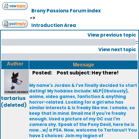
Brony Passions Forum index
->
Introduction Area
View previous topic
::
View next topic
Author
Message
Posted:
Post subject: Hey there!
My name's Jordan & I've finally decided to start
dating! My hobbies include: MLP(Obviously),
anime, video games, fanfiction & anything
tartarius
horror-related. Looking for a girl who has
(deleted)
similar interests & is freaky like me. I smoke, so
keep that in mind. Email me if you're freaky
enough. Used a picture of my OC cuz I'm
camera shy. Speak of the Pony Devil, here he is
now...w/ a PSA. Now, welcome to Tartarus!! You
have 2 choices: Join my legion of