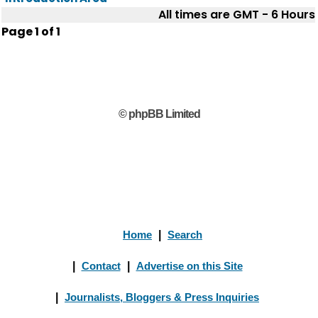
All times are GMT - 6 Hours
Page
1
of
1
© phpBB Limited
Home
|
Search
|
Contact
|
Advertise on this Site
|
Journalists, Bloggers & Press Inquiries