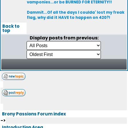
vamponies...or be BURNED FOR ETERNITY!!
Dammit...Of all the days I coulda' lost my freak
flag, why did it HAVE to happen on 420?!
Back to
top
Display posts from previous:
Brony Passions Forum index
->
Introduction Area