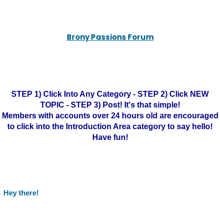
Brony Passions Forum
STEP 1) Click Into Any Category - STEP 2) Click NEW
TOPIC - STEP 3) Post! It's that simple!
Members with accounts over 24 hours old are encouraged
to click into the Introduction Area category to say hello!
Have fun!
Hey there!