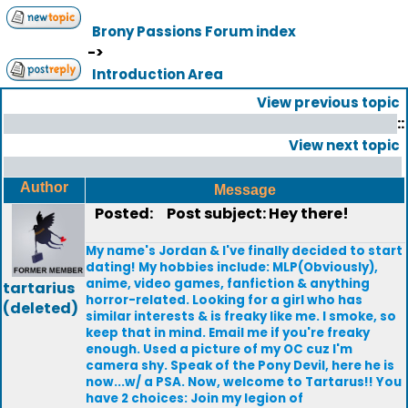
Brony Passions Forum index
->
Introduction Area
View previous topic
::
View next topic
Author
Message
Posted:
Post subject: Hey there!
My name's Jordan & I've finally decided to start
dating! My hobbies include: MLP(Obviously),
anime, video games, fanfiction & anything
tartarius
horror-related. Looking for a girl who has
(deleted)
similar interests & is freaky like me. I smoke, so
keep that in mind. Email me if you're freaky
enough. Used a picture of my OC cuz I'm
camera shy. Speak of the Pony Devil, here he is
now...w/ a PSA. Now, welcome to Tartarus!! You
have 2 choices: Join my legion of