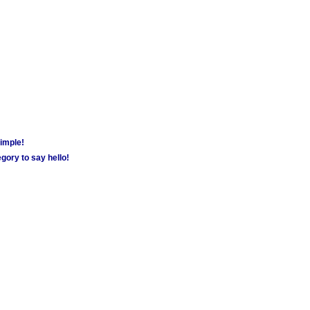
simple!
gory to say hello!