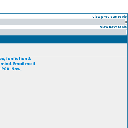
View previous topic
::
View next topic
s, fanfiction &
 mind. Email me if
a PSA. Now,