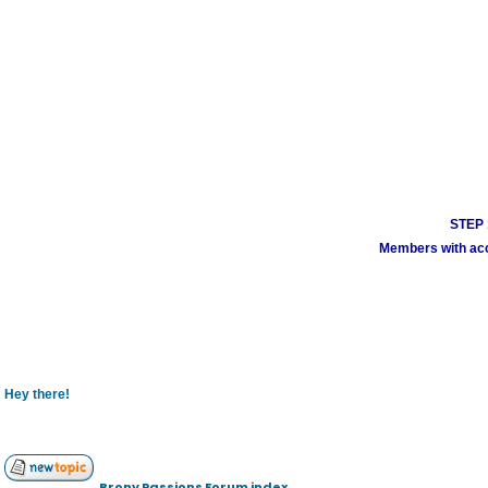
STEP 1
Members with acco
Hey there!
Brony Passions Forum index