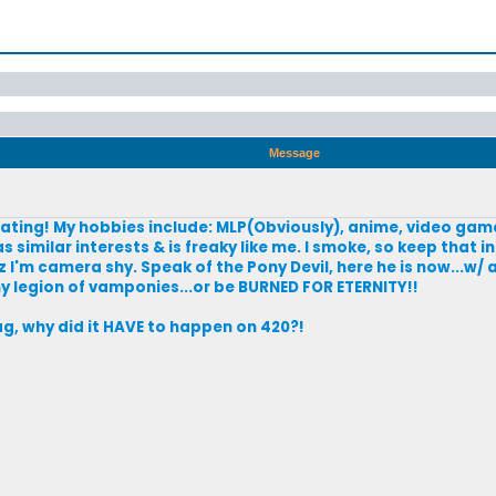
Message
dating! My hobbies include: MLP(Obviously), anime, video game
 similar interests & is freaky like me. I smoke, so keep that in
 I'm camera shy. Speak of the Pony Devil, here he is now...w/ 
y legion of vamponies...or be BURNED FOR ETERNITY!!
lag, why did it HAVE to happen on 420?!