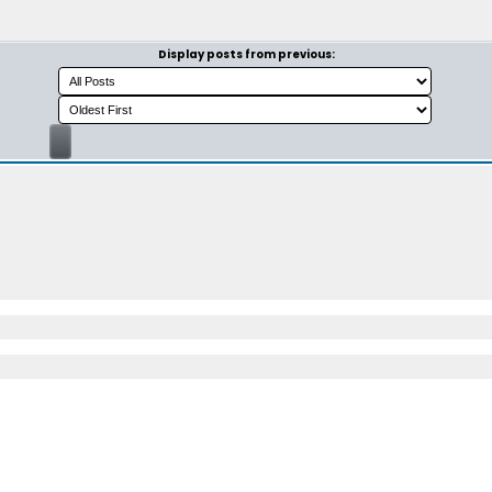
Display posts from previous: