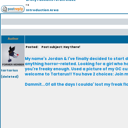
->
Introduction Area
Author
Posted:
Post subject: Hey there!
My name's Jordan & I've finally decided to start 
anything horror-related. Looking for a girl who has
you're freaky enough. Used a picture of my OC cuz
tartarius
welcome to Tartarus!! You have 2 choices: Join m
(deleted)
Dammit...Of all the days I coulda' lost my freak f