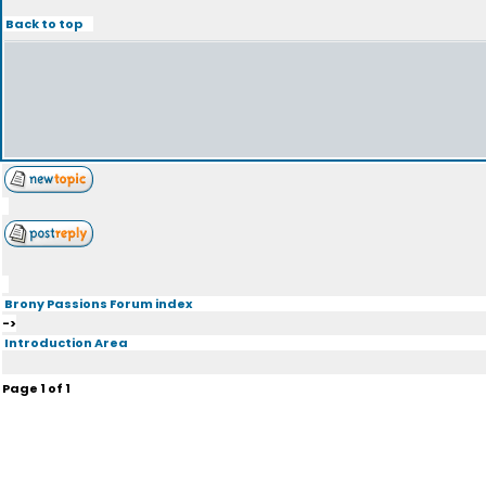
Back to top
Brony Passions Forum index
->
Introduction Area
Page
1
of
1