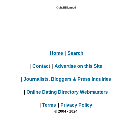
© phpBB Limited
Home
|
Search
|
Contact
|
Advertise on this Site
|
Journalists, Bloggers & Press Inquiries
|
Online Dating Directory Webmasters
|
Terms
|
Privacy Policy
© 2004 - 2024