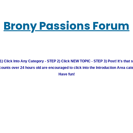
Brony Passions Forum
) Click Into Any Category - STEP 2) Click NEW TOPIC - STEP 3) Post! It's that 
unts over 24 hours old are encouraged to click into the Introduction Area cate
Have fun!