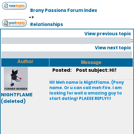
Brony Passions Forum index
->
Relationships
View previous topic
::
View next topic
Author
Message
Posted:
Post subject: Hi!
HI! Meh name is NightFlame. (Pony
name. Or u can call meh Fire. I am
looking for well a amazing guy to
NIGHTFLAME
start dating! PLAESE REPLY!!!
(deleted)