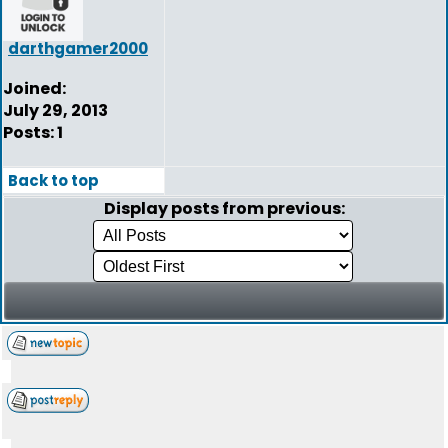
darthgamer2000
Joined:
July 29, 2013
Posts: 1
Back to top
Display posts from previous: