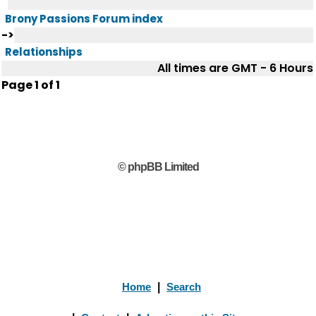
Brony Passions Forum index
->
Relationships
All times are GMT - 6 Hours
Page
1
of
1
© phpBB Limited
Home
|
Search