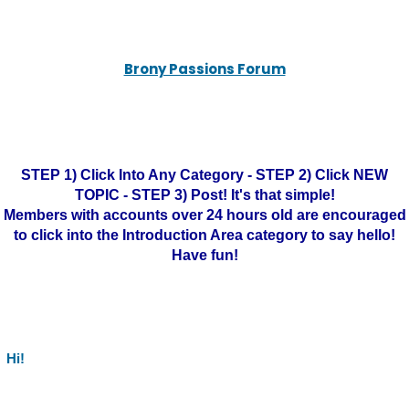
Brony Passions Forum
STEP 1) Click Into Any Category - STEP 2) Click NEW
TOPIC - STEP 3) Post! It's that simple!
Members with accounts over 24 hours old are encouraged
to click into the Introduction Area category to say hello!
Have fun!
Hi!