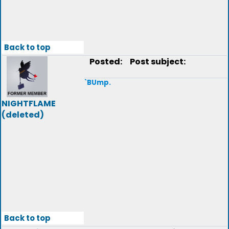
Back to top
Posted:
Post subject:
`BUmp.
NIGHTFLAME
(deleted)
Back to top