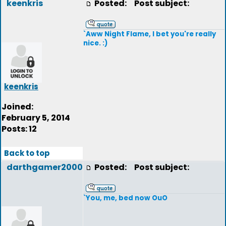
keenkris
Posted:
Post subject:
`Aww Night Flame, I bet you're really
nice. :)
keenkris
Joined:
February 5, 2014
Posts: 12
Back to top
darthgamer2000
Posted:
Post subject:
`You, me, bed now OuO