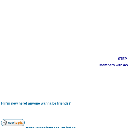
STEP 1
Members with acco
Hi I'm new here! anyone wanna be friends?
Brony Passions Forum index