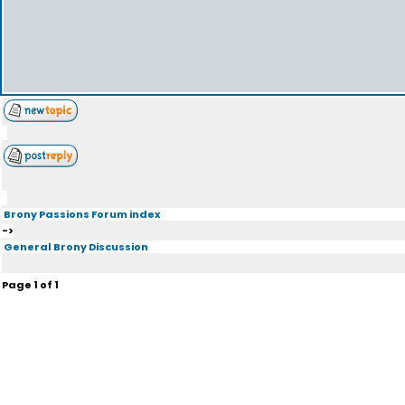
Brony Passions Forum index
->
General Brony Discussion
Page
1
of
1