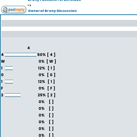
->
General Brony Discussion
4
4
50%
[ 4 ]
W
0%
[ W ]
1
12%
[ 1 ]
0
0%
[ 0 ]
1
12%
[ 1 ]
F
0%
[ F ]
2
25%
[ 2 ]
0%
[ ]
0%
[ ]
0%
[ ]
0%
[ ]
0%
[ ]
0%
[ ]