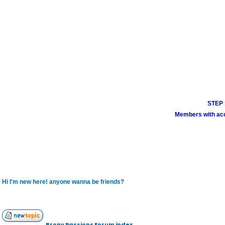
STEP 1
Members with acco
Hi I'm new here! anyone wanna be friends?
Brony Passions Forum index