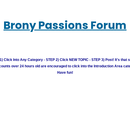
Brony Passions Forum
) Click Into Any Category - STEP 2) Click NEW TOPIC - STEP 3) Post! It's that 
unts over 24 hours old are encouraged to click into the Introduction Area cate
Have fun!