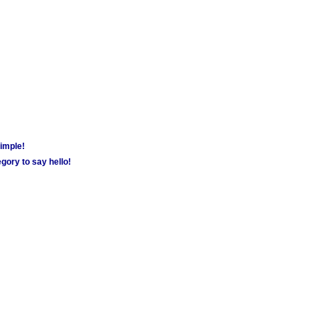
simple!
gory to say hello!