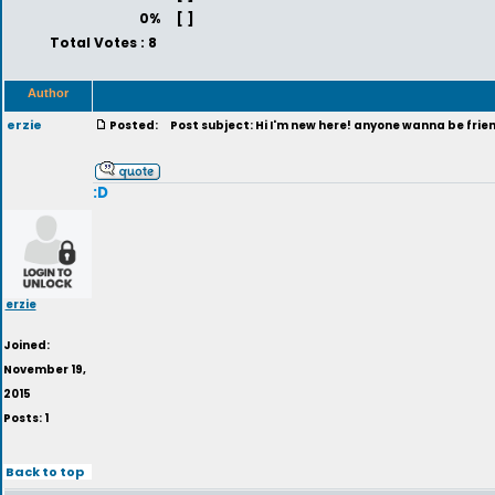
0%
[ ]
Total Votes : 8
Author
erzie
Posted:
Post subject: Hi I'm new here! anyone wanna be frie
:D
erzie
Joined:
November 19,
2015
Posts: 1
Back to top