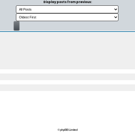
Display posts from previous:
© phpBB Limited