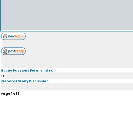
Brony Passions Forum index
->
General Brony Discussion
Page
1
of
1