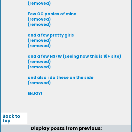
(removed)
Few OC ponies of mine
(removed)
(removed)
and a few pretty girls
(removed)
(removed)
and a few NSFW (seeing how this is 18+ site)
(removed)
(removed)
and also i do these on the side
(removed)
ENJOY!
Back to
top
Display posts from previous: