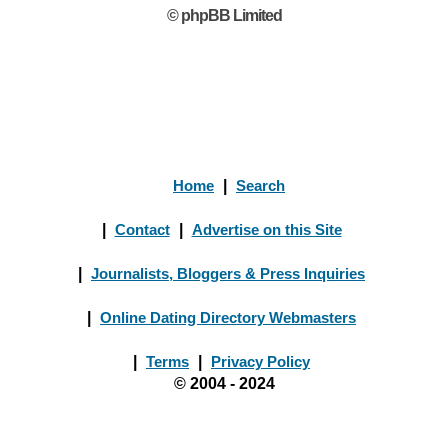
© phpBB Limited
Home
|
Search
|
Contact
|
Advertise on this Site
|
Journalists, Bloggers & Press Inquiries
|
Online Dating Directory Webmasters
|
Terms
|
Privacy Policy
© 2004 - 2024