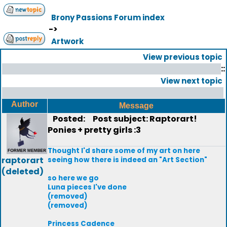
Brony Passions Forum index
->
Artwork
View previous topic
::
View next topic
Author
Message
Posted:
Post subject: Raptorart!
Ponies + pretty girls :3
Thought I'd share some of my art on here
raptorart
seeing how there is indeed an "Art Section"
(deleted)
so here we go
Luna pieces I've done
(removed)
(removed)
Princess Cadence