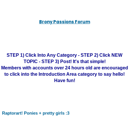
Brony Passions Forum
STEP 1) Click Into Any Category - STEP 2) Click NEW
TOPIC - STEP 3) Post! It's that simple!
Members with accounts over 24 hours old are encouraged
to click into the Introduction Area category to say hello!
Have fun!
Raptorart! Ponies + pretty girls :3