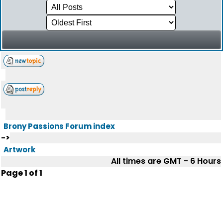
Brony Passions Forum index
->
Artwork
All times are GMT - 6 Hours
Page
1
of
1