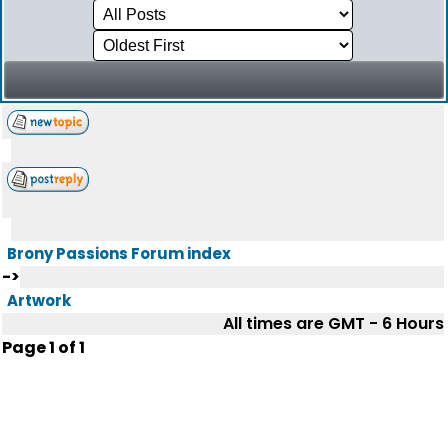
Brony Passions Forum index
->
Artwork
All times are GMT - 6 Hours
Page
1
of
1