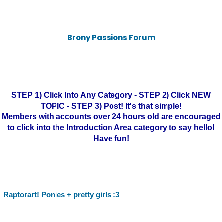
Brony Passions Forum
STEP 1) Click Into Any Category - STEP 2) Click NEW
TOPIC - STEP 3) Post! It's that simple!
Members with accounts over 24 hours old are encouraged
to click into the Introduction Area category to say hello!
Have fun!
Raptorart! Ponies + pretty girls :3