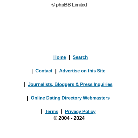
© phpBB Limited
Home
|
Search
|
Contact
|
Advertise on this Site
|
Journalists, Bloggers & Press Inquiries
|
Online Dating Directory Webmasters
|
Terms
|
Privacy Policy
© 2004 - 2024