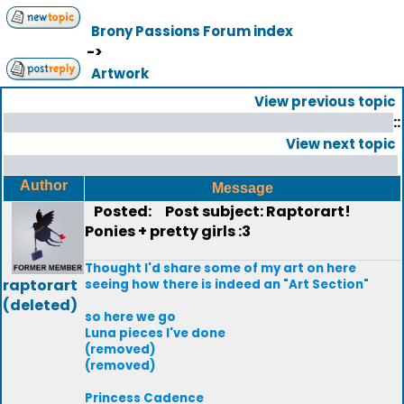
Brony Passions Forum index
->
Artwork
View previous topic
::
View next topic
Author
Message
Posted:
Post subject: Raptorart!
Ponies + pretty girls :3
Thought I'd share some of my art on here
raptorart
seeing how there is indeed an "Art Section"
(deleted)
so here we go
Luna pieces I've done
(removed)
(removed)
Princess Cadence