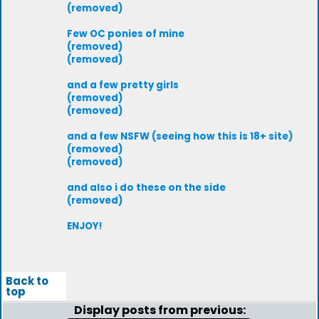
(removed)
Few OC ponies of mine
(removed)
(removed)
and a few pretty girls
(removed)
(removed)
and a few NSFW (seeing how this is 18+ site)
(removed)
(removed)
and also i do these on the side
(removed)
ENJOY!
Back to
top
Display posts from previous: