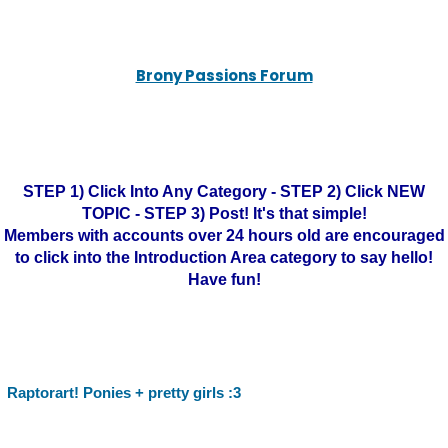
Brony Passions Forum
STEP 1) Click Into Any Category - STEP 2) Click NEW
TOPIC - STEP 3) Post! It's that simple!
Members with accounts over 24 hours old are encouraged
to click into the Introduction Area category to say hello!
Have fun!
Raptorart! Ponies + pretty girls :3