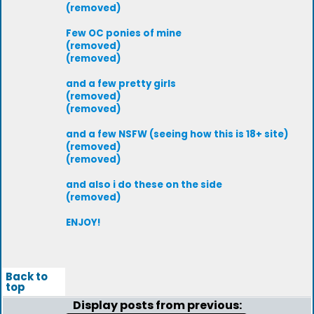
(removed)
Few OC ponies of mine
(removed)
(removed)
and a few pretty girls
(removed)
(removed)
and a few NSFW (seeing how this is 18+ site)
(removed)
(removed)
and also i do these on the side
(removed)
ENJOY!
Back to
top
Display posts from previous: