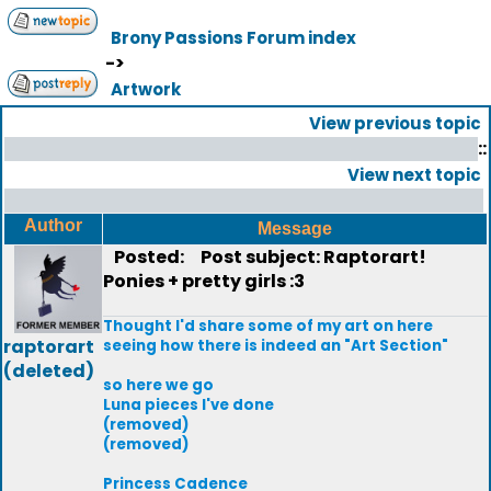
Brony Passions Forum index
->
Artwork
View previous topic
::
View next topic
Author
Message
Posted:
Post subject: Raptorart!
Ponies + pretty girls :3
Thought I'd share some of my art on here
raptorart
seeing how there is indeed an "Art Section"
(deleted)
so here we go
Luna pieces I've done
(removed)
(removed)
Princess Cadence