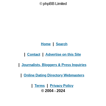
© phpBB Limited
Home
|
Search
|
Contact
|
Advertise on this Site
|
Journalists, Bloggers & Press Inquiries
|
Online Dating Directory Webmasters
|
Terms
|
Privacy Policy
© 2004 - 2024