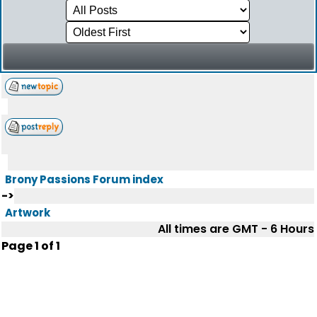
Brony Passions Forum index
->
Artwork
All times are GMT - 6 Hours
Page
1
of
1