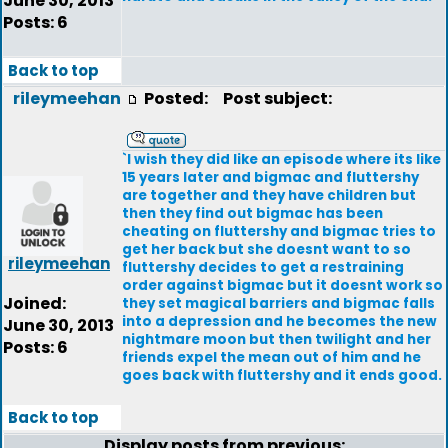
June 30, 2013
Posts: 6
Back to top
rileymeehan
Posted:
Post subject:
`I wish they did like an episode where its like
15 years later and bigmac and fluttershy
are together and they have children but
then they find out bigmac has been
cheating on fluttershy and bigmac tries to
get her back but she doesnt want to so
rileymeehan
fluttershy decides to get a restraining
order against bigmac but it doesnt work so
Joined:
they set magical barriers and bigmac falls
into a depression and he becomes the new
June 30, 2013
nightmare moon but then twilight and her
Posts: 6
friends expel the mean out of him and he
goes back with fluttershy and it ends good.
Back to top
Display posts from previous: