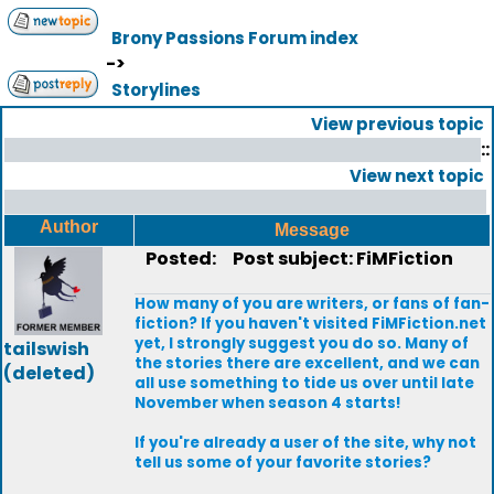
Brony Passions Forum index
->
Storylines
View previous topic
::
View next topic
Author
Message
Posted:
Post subject: FiMFiction
How many of you are writers, or fans of fan-
fiction? If you haven't visited FiMFiction.net
yet, I strongly suggest you do so. Many of
tailswish
the stories there are excellent, and we can
(deleted)
all use something to tide us over until late
November when season 4 starts!
If you're already a user of the site, why not
tell us some of your favorite stories?