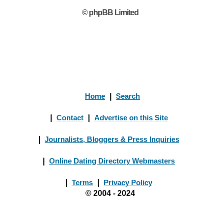
© phpBB Limited
Home
|
Search
|
Contact
|
Advertise on this Site
|
Journalists, Bloggers & Press Inquiries
|
Online Dating Directory Webmasters
|
Terms
|
Privacy Policy
© 2004 - 2024