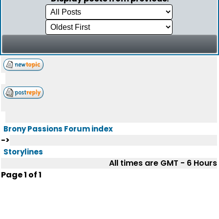
Brony Passions Forum index
->
Storylines
All times are GMT - 6 Hours
Page
1
of
1