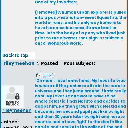
One of my favorites:
(removed) A human urban explorer is pulled
into a post-extinction-event Equestria, the
world in ruins, and his only way home is to
have his consciousness thrown back in
time, into the body of a pony who lived just
prior to the disaster that nigh-sterilized a
once-wondrous world.
Back to top
rileymeehan
Posted:
Post subject:
`Oh man. I love fanfictions. My favorite type
is where all the ponies are like in the naruto
universe and they jump around. thats really
cool. My favorite one would have to be
where celestia finds Naruto and decides to
adopt him. He then grows with celestia and
rileymeehan
becomes her second pupil just like twilight
and then 20 years later twilight and naruto
Joined:
meetup and a have fight to the death like
naruto and sasuke in the valley of the end.