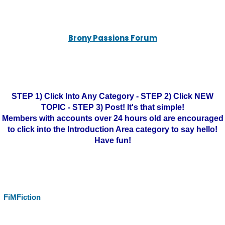
Brony Passions Forum
STEP 1) Click Into Any Category - STEP 2) Click NEW
TOPIC - STEP 3) Post! It's that simple!
Members with accounts over 24 hours old are encouraged
to click into the Introduction Area category to say hello!
Have fun!
FiMFiction