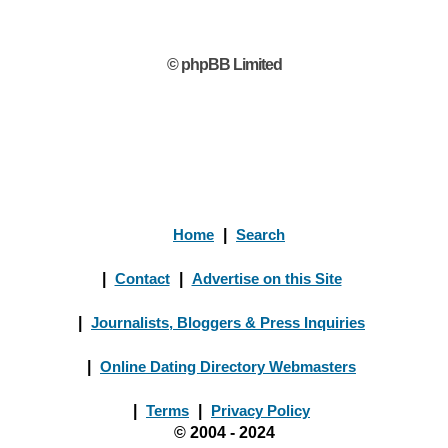
© phpBB Limited
Home
|
Search
|
Contact
|
Advertise on this Site
|
Journalists, Bloggers & Press Inquiries
|
Online Dating Directory Webmasters
|
Terms
|
Privacy Policy
© 2004 - 2024