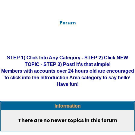
Forum
STEP 1) Click Into Any Category - STEP 2) Click NEW
TOPIC - STEP 3) Post! It's that simple!
Members with accounts over 24 hours old are encouraged
to click into the Introduction Area category to say hello!
Have fun!
Information
There are no newer topics in this forum