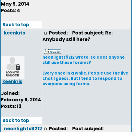
May 5, 2014
Posts: 4
Back to top
keenkris
Posted:
Post subject: Re:
Anybody still here?
neonlights9212 wrote: so does anyone
still use these forums?
Every once in a while. People use the live
chat I guess. But I tend to respond to
keenkris
everyone using forms.
Joined:
February 5, 2014
Posts: 12
Back to top
neonlights9212
Posted:
Post subject: