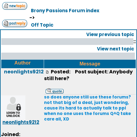
Brony Passions Forum index
->
Off Topic
View previous topic
::
View next topic
Author
Message
neonlights9212
Posted:
Post subject: Anybody
still here?
so does anyone still use these forums?
not that big of a deal, just wondering,
cause its hard to actually talk to ppl
when no one uses the forums Q^Q take
care all, XD
neonlights9212
Joined: