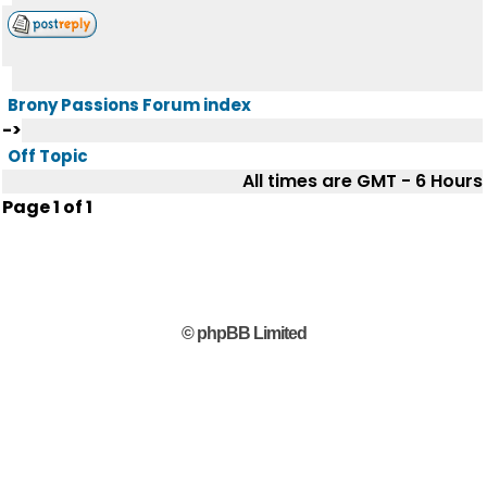
Brony Passions Forum index
->
Off Topic
All times are GMT - 6 Hours
Page
1
of
1
© phpBB Limited