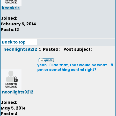
keenkris
Joined:
February 5, 2014
Posts: 12
Back to top
neonlights9212
Posted:
Post subject:
yeah, i'll do that, that would be what... 9
pm or something centrsl right?
neonlights9212
Joined:
May 5, 2014
Posts: 4