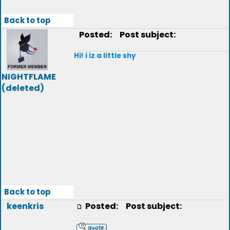
Back to top
Posted:
Post subject:
Hi! i iz a little shy
NIGHTFLAME
(deleted)
Back to top
keenkris
Posted:
Post subject: