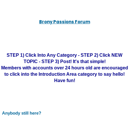
Brony Passions Forum
STEP 1) Click Into Any Category - STEP 2) Click NEW
TOPIC - STEP 3) Post! It's that simple!
Members with accounts over 24 hours old are encouraged
to click into the Introduction Area category to say hello!
Have fun!
Anybody still here?