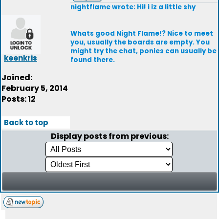
nightflame wrote: Hi! i iz a little shy
Whats good Night Flame!? Nice to meet
you, usually the boards are empty. You
might try the chat, ponies can usually be
keenkris
found there.
Joined:
February 5, 2014
Posts: 12
Back to top
Display posts from previous: