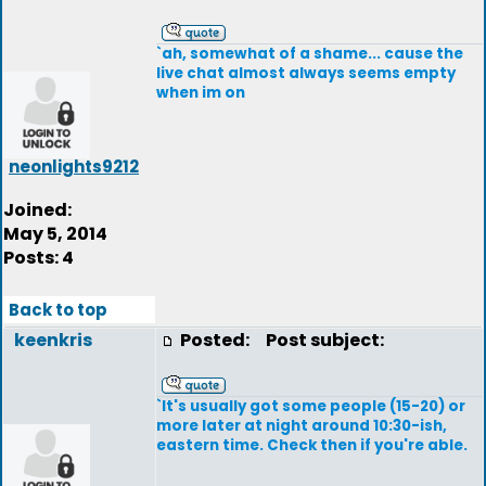
`ah, somewhat of a shame... cause the
live chat almost always seems empty
when im on
neonlights9212
Joined:
May 5, 2014
Posts: 4
Back to top
keenkris
Posted:
Post subject:
`It's usually got some people (15-20) or
more later at night around 10:30-ish,
eastern time. Check then if you're able.