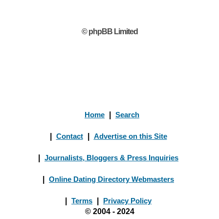
© phpBB Limited
Home
|
Search
|
Contact
|
Advertise on this Site
|
Journalists, Bloggers & Press Inquiries
|
Online Dating Directory Webmasters
|
Terms
|
Privacy Policy
© 2004 - 2024