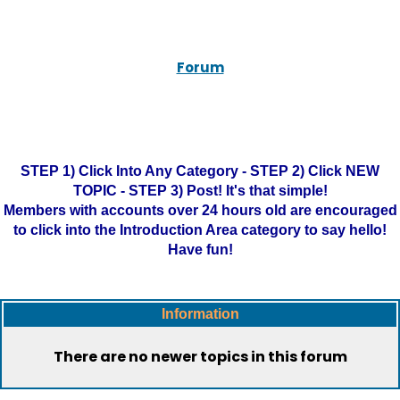
Forum
STEP 1) Click Into Any Category - STEP 2) Click NEW
TOPIC - STEP 3) Post! It's that simple!
Members with accounts over 24 hours old are encouraged
to click into the Introduction Area category to say hello!
Have fun!
Information
There are no newer topics in this forum