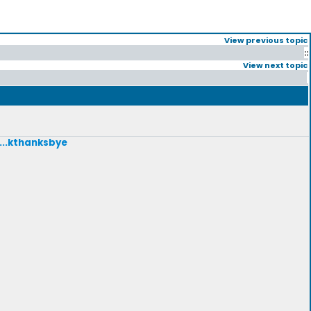
View previous topic
::
View next topic
....kthanksbye