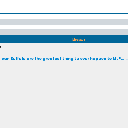
Message
LP
ican Buffalo are the greatest thing to ever happen to MLP.....