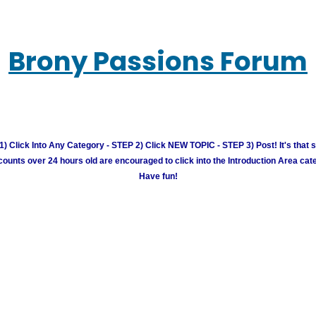
Brony Passions Forum
) Click Into Any Category - STEP 2) Click NEW TOPIC - STEP 3) Post! It's that 
unts over 24 hours old are encouraged to click into the Introduction Area cate
Have fun!