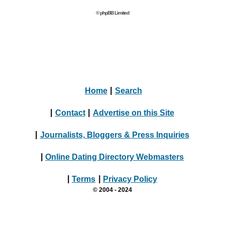
© phpBB Limited
Home
|
Search
|
Contact
|
Advertise on this Site
|
Journalists, Bloggers & Press Inquiries
|
Online Dating Directory Webmasters
|
Terms
|
Privacy Policy
© 2004 - 2024