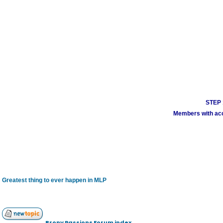
STEP 1
Members with acco
Greatest thing to ever happen in MLP
Brony Passions Forum index