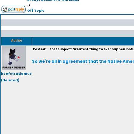
->
Off Topic
Author
Posted:
Post subject: Greatest thing to ever happen in M
So we're all in agreement that the Native Amer
hoofstradamus
(deleted)