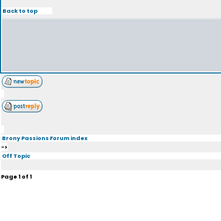
Back to top
Brony Passions Forum index
->
Off Topic
Page
1
of
1