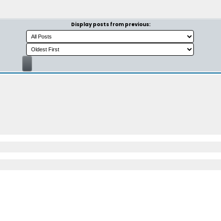
Display posts from previous: