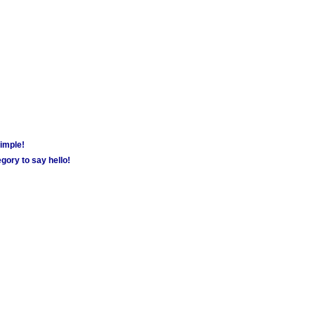
simple!
gory to say hello!