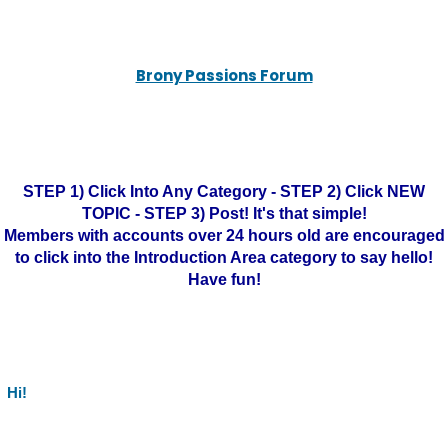
Brony Passions Forum
STEP 1) Click Into Any Category - STEP 2) Click NEW
TOPIC - STEP 3) Post! It's that simple!
Members with accounts over 24 hours old are encouraged
to click into the Introduction Area category to say hello!
Have fun!
Hi!