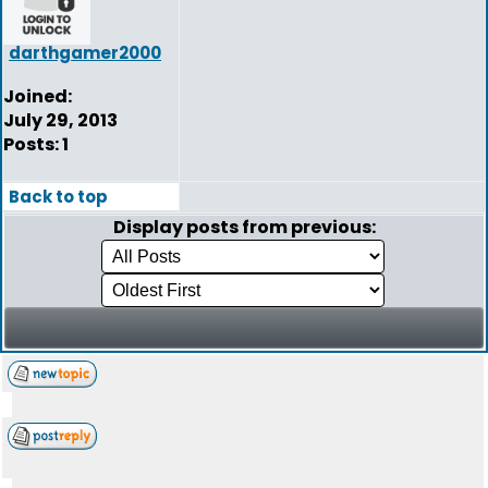
darthgamer2000
Joined:
July 29, 2013
Posts: 1
Back to top
Display posts from previous: