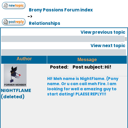
Brony Passions Forum index
->
Relationships
View previous topic
::
View next topic
Author
Message
Posted:
Post subject: Hi!
HI! Meh name is NightFlame. (Pony
name. Or u can call meh Fire. I am
looking for well a amazing guy to
NIGHTFLAME
start dating! PLAESE REPLY!!!
(deleted)