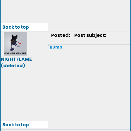
Back to top
Posted:
Post subject:
`BUmp.
NIGHTFLAME
(deleted)
Back to top