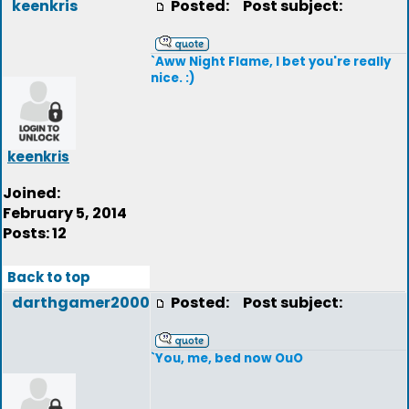
keenkris
Posted:
Post subject:
`Aww Night Flame, I bet you're really
nice. :)
keenkris
Joined:
February 5, 2014
Posts: 12
Back to top
darthgamer2000
Posted:
Post subject:
`You, me, bed now OuO