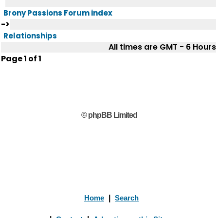
Brony Passions Forum index
->
Relationships
All times are GMT - 6 Hours
Page
1
of
1
© phpBB Limited
Home
|
Search