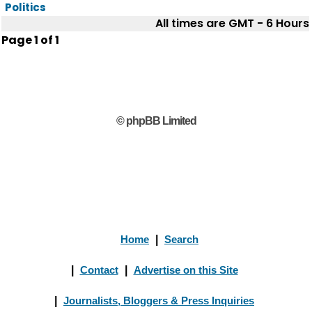
Politics
All times are GMT - 6 Hours
Page
1
of
1
© phpBB Limited
Home
|
Search
|
Contact
|
Advertise on this Site
|
Journalists, Bloggers & Press Inquiries