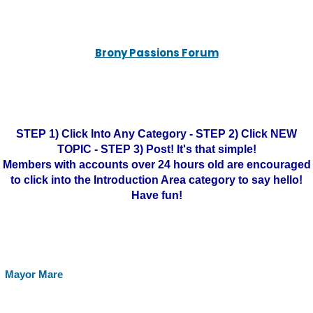
Brony Passions Forum
STEP 1) Click Into Any Category - STEP 2) Click NEW
TOPIC - STEP 3) Post! It's that simple!
Members with accounts over 24 hours old are encouraged
to click into the Introduction Area category to say hello!
Have fun!
Mayor Mare