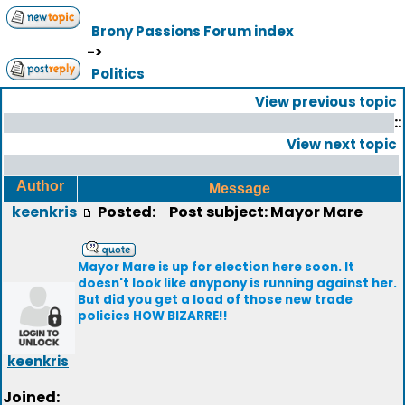
Brony Passions Forum index
->
Politics
View previous topic
::
View next topic
Author
Message
keenkris
Posted:
Post subject: Mayor Mare
Mayor Mare is up for election here soon. It
doesn't look like anypony is running against her.
But did you get a load of those new trade
policies HOW BIZARRE!!
keenkris
Joined: