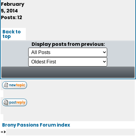
February
5, 2014
Posts: 12
Back to
top
Display posts from previous:
Brony Passions Forum index
->