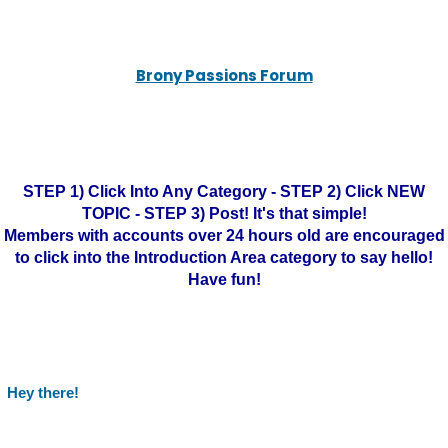
Brony Passions Forum
STEP 1) Click Into Any Category - STEP 2) Click NEW
TOPIC - STEP 3) Post! It's that simple!
Members with accounts over 24 hours old are encouraged
to click into the Introduction Area category to say hello!
Have fun!
Hey there!