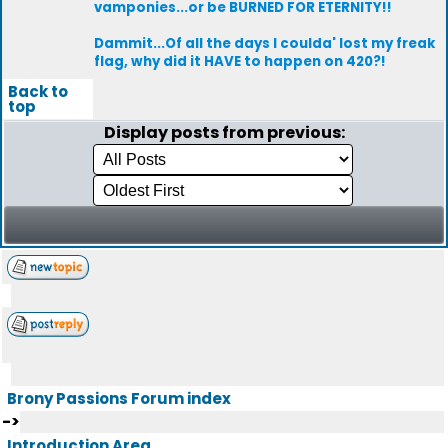
vamponies...or be BURNED FOR ETERNITY!!
Dammit...Of all the days I coulda' lost my freak
flag, why did it HAVE to happen on 420?!
Back to
top
Display posts from previous:
Brony Passions Forum index
->
Introduction Area