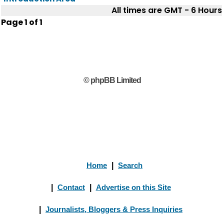
All times are GMT - 6 Hours
Page
1
of
1
© phpBB Limited
Home
|
Search
|
Contact
|
Advertise on this Site
|
Journalists, Bloggers & Press Inquiries