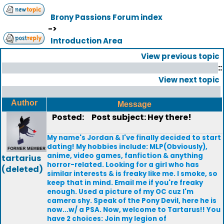
Brony Passions Forum index
->
Introduction Area
View previous topic
::
View next topic
Author
Message
Posted:
Post subject: Hey there!
My name's Jordan & I've finally decided to start
dating! My hobbies include: MLP(Obviously),
anime, video games, fanfiction & anything
tartarius
horror-related. Looking for a girl who has
(deleted)
similar interests & is freaky like me. I smoke, so
keep that in mind. Email me if you're freaky
enough. Used a picture of my OC cuz I'm
camera shy. Speak of the Pony Devil, here he is
now...w/ a PSA. Now, welcome to Tartarus!! You
have 2 choices: Join my legion of