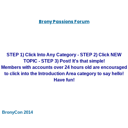
Brony Passions Forum
STEP 1) Click Into Any Category - STEP 2) Click NEW
TOPIC - STEP 3) Post! It's that simple!
Members with accounts over 24 hours old are encouraged
to click into the Introduction Area category to say hello!
Have fun!
BronyCon 2014