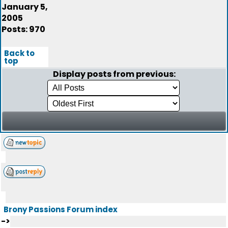
January 5,
2005
Posts: 970
Back to
top
Display posts from previous:
Brony Passions Forum index
->