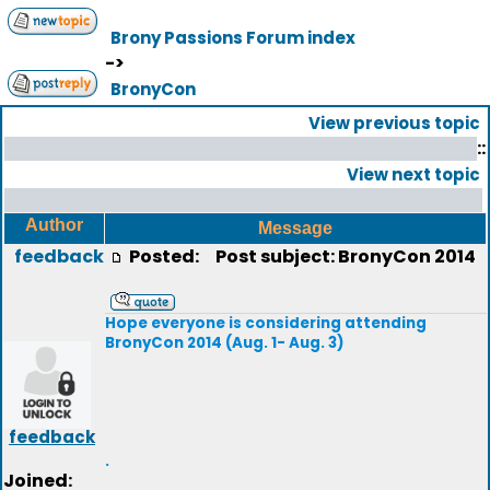
Brony Passions Forum index
->
BronyCon
View previous topic
::
View next topic
Author
Message
feedback
Posted:
Post subject: BronyCon 2014
Hope everyone is considering attending
BronyCon 2014 (Aug. 1- Aug. 3)
feedback
.
Joined: