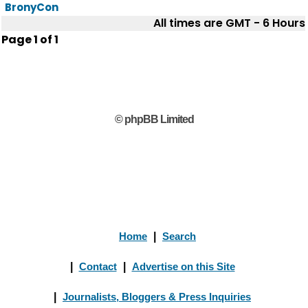
BronyCon
All times are GMT - 6 Hours
Page
1
of
1
© phpBB Limited
Home
|
Search
|
Contact
|
Advertise on this Site
|
Journalists, Bloggers & Press Inquiries