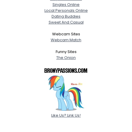
Singles Online
Local Personals Online
Dating Buddies
Sweet And Casual
Webcam Sites
Webcam Match
Funny Sites
The Onion
Like Us? Link Us!