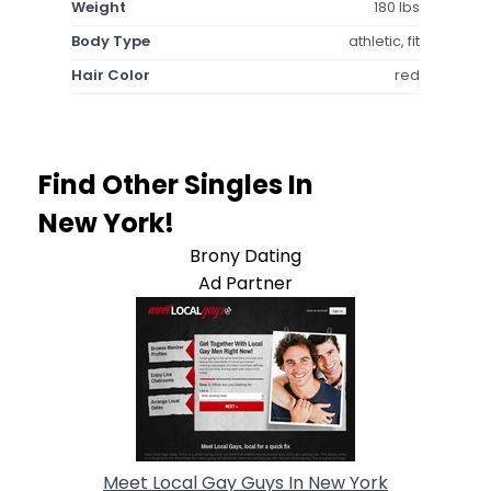
Weight
180 lbs
Body Type
athletic, fit
Hair Color
red
Find Other Singles In
New York!
Brony Dating
Ad Partner
Meet Local Gay Guys In New York