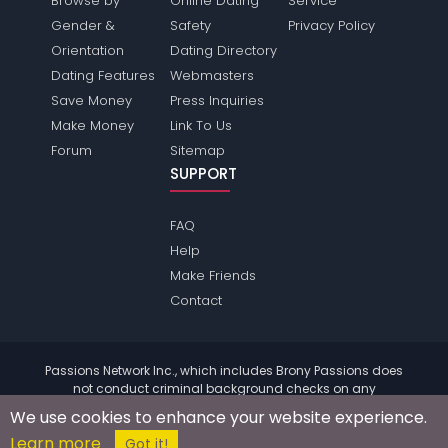
Browse by
Online Dating
Service
Gender &
Safety
Privacy Policy
Orientation
Dating Directory
Dating Features
Webmasters
Save Money
Press Inquiries
Make Money
Link To Us
Forum
Sitemap
SUPPORT
FAQ
Help
Make Friends
Contact
Passions Network Inc., which includes Brony Passions does
not conduct criminal background checks on any
members. Please review the
terms
of the site for further
We use cookies to enhance your website experience.
information.
Learn more
© 2004 - 2026 Copyright:
BronyPassions.com
Got it!