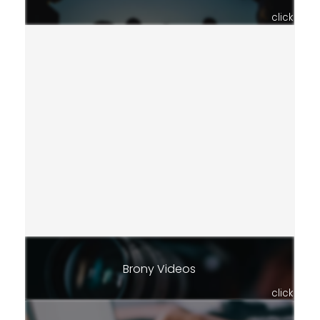
click
Brony Videos
click