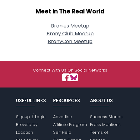
Meet In The Real World
Bronies Meetup
Brony Club Meetup
BronyCon Meetup
Connect With Us On Social Networks
USEFUL LINKS
RESOURCES
ABOUT US
/
Signup
Login
Advertise
Success Stories
Browse by
Affiliate Program
Press Mentions
Location
Self Help
Terms of