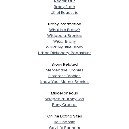
Reddit: MLP
Brony State
UK of Equestria
Brony Information
What is a Brony?
Wikipedia: Bronies
Wikia: Brony
Wikia: My Little Brony
Urban Dictionary: Pegasister
Brony Related
Memebase: Bronies
Pinterest: Bronies
Know Your Meme: Bronies
Miscellaneous
Wikipedia: BronyCon
Pony Creator
Online Dating Sites
Be Choosie
Gay Life Partners