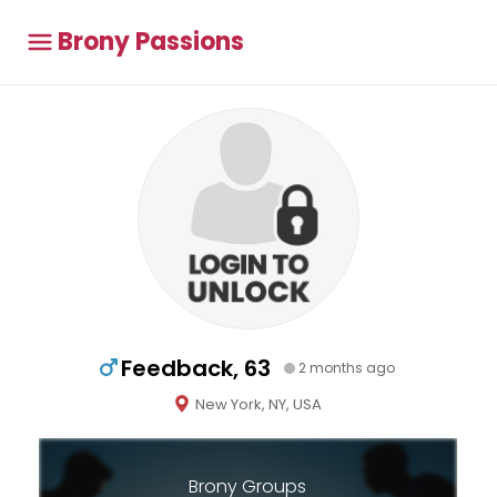
Brony Passions
Feedback, 63
2 months ago
New York, NY, USA
Brony Groups