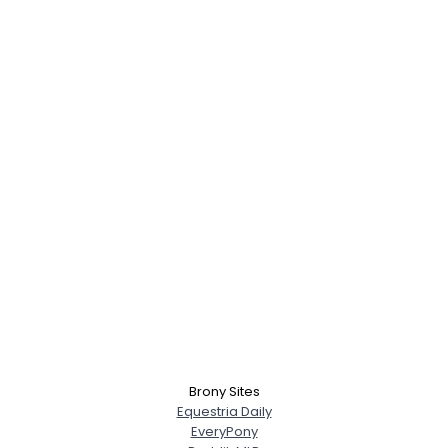
Brony Sites
Equestria Daily
EveryPony