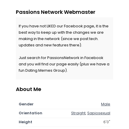
Passions Network Webmaster
If you have not LIKED our Facebook page, it is the
best way to keep up with the changes we are
making in the network (since we post tech.
updates and new features there).
Just search for PassionsNetwork in Facebook
and you will find our page easily (plus we have a
fun Dating Memes Group).
About Me
Gender
Male
Orientation
Straight
,
Sapiosexual
Height
6'0"