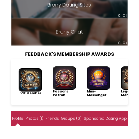
Brony Dating Sites
click
Brony Chat
click
FEEDBACK'S MEMBERSHIP AWARDS
Passions
Mini-
Legacy
VIP Member
Patron
Messenger
Member
Profile
Photos (1)
Friends
Groups (0)
Sponsored Dating App