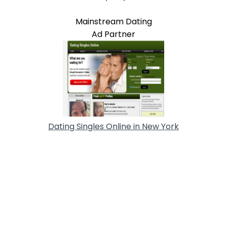
Mainstream Dating
Ad Partner
Dating Singles Online in New York