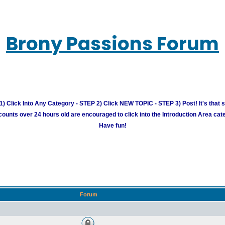
Brony Passions Forum
) Click Into Any Category - STEP 2) Click NEW TOPIC - STEP 3) Post! It's that 
unts over 24 hours old are encouraged to click into the Introduction Area cate
Have fun!
Forum