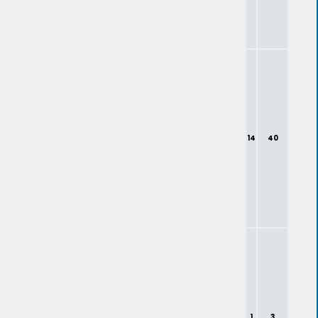
14
40
1
3