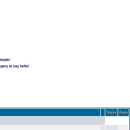
simple!
gory to say hello!
Topics
Posts