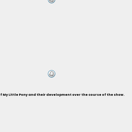
of My Little Pony and their development over the course of the show.