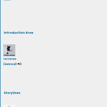
Introduction Area
tartarius
(deleted)
Storylines