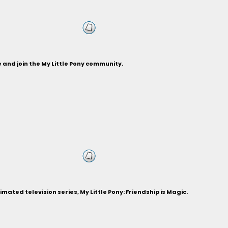
and join the My Little Pony community.
ted television series, My Little Pony: Friendship is Magic.