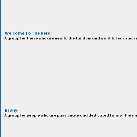
Welcome To The Herd!
A group for those who are new to the fandom and want to learn more 
Brony
A group for people who are passionate and dedicated fans of the anima