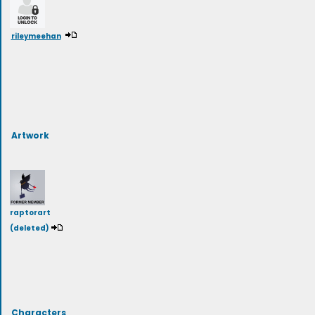
rileymeehan
Artwork
raptorart
(deleted)
Characters