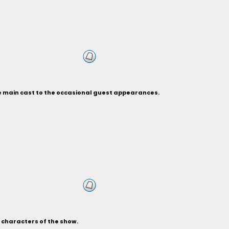
he main cast to the occasional guest appearances.
s characters of the show.