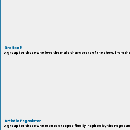
BroHoof!
A group for those who love the male characters of the show, from t
Artistic Pegasister
A group for those who create art specifically inspired by the Pegasu