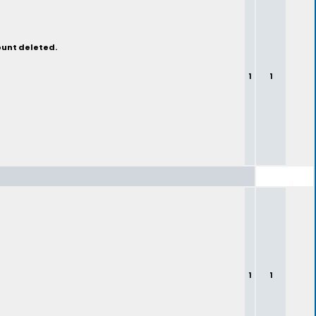
ount deleted.
1
1
1
1