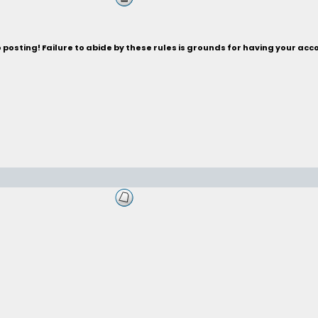
posting! Failure to abide by these rules is grounds for having your acc