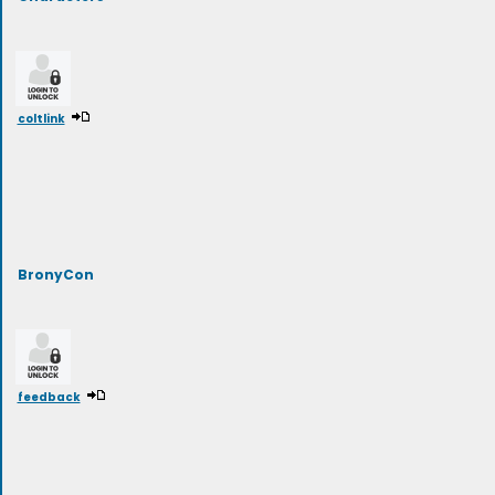
coltlink
BronyCon
feedback