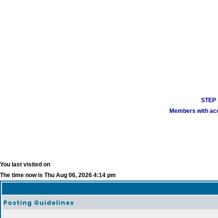
STEP 1
Members with acco
You last visited on
The time now is Thu Aug 06, 2026 4:14 pm
Posting Guidelines