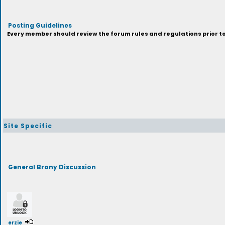
Posting Guidelines
Every member should review the forum rules and regulations prior to 
Site Specific
General Brony Discussion
erzie