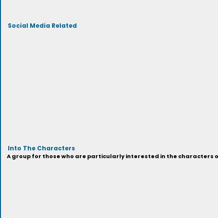
Social Media Related
Into The Characters
A group for those who are particularly interested in the characters 