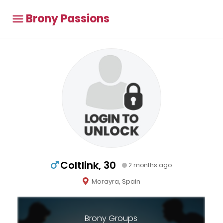
Brony Passions
Coltlink, 30
2 months ago
Morayra, Spain
Brony Groups