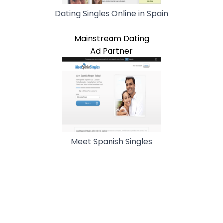
Dating Singles Online in Spain
Mainstream Dating
Ad Partner
Meet Spanish Singles