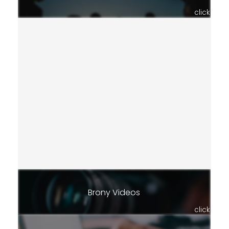
click
Brony Videos
click