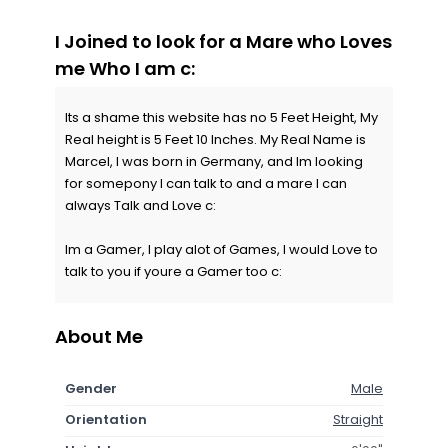
I Joined to look for a Mare who Loves
me Who I am c:
Its a shame this website has no 5 Feet Height, My
Real height is 5 Feet 10 Inches. My Real Name is
Marcel, I was born in Germany, and Im looking
for somepony I can talk to and a mare I can
always Talk and Love c:
Im a Gamer, I play alot of Games, I would Love to
talk to you if youre a Gamer too c:
About Me
Gender
Male
Orientation
Straight