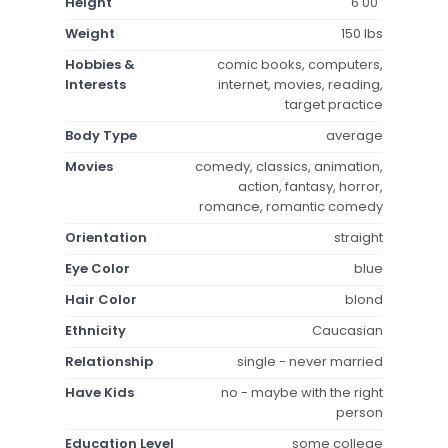
Height
6'00"
Weight
150 lbs
Hobbies &
comic books, computers,
Interests
internet, movies, reading,
target practice
Body Type
average
Movies
comedy, classics, animation,
action, fantasy, horror,
romance, romantic comedy
Orientation
straight
Eye Color
blue
Hair Color
blond
Ethnicity
Caucasian
Relationship
single - never married
Have Kids
no - maybe with the right
person
Education Level
some college