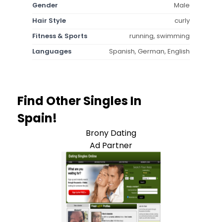
Gender
Male
Hair Style
curly
Fitness & Sports
running, swimming
Languages
Spanish, German, English
Find Other Singles In
Spain!
Brony Dating
Ad Partner