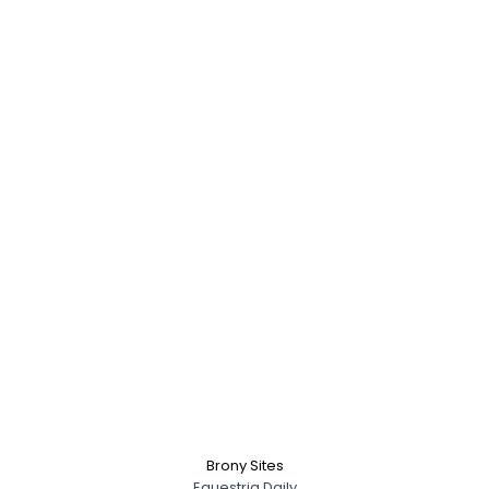
Brony Sites
Equestria Daily