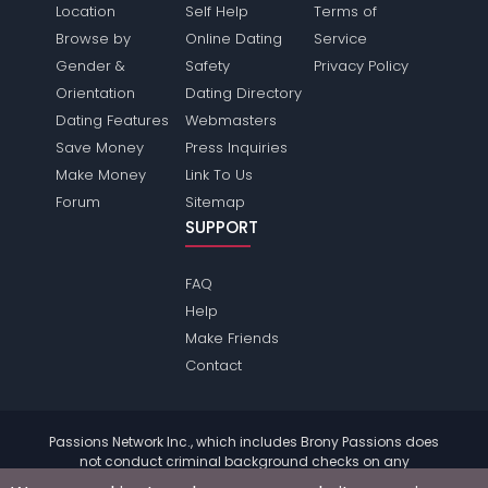
Location
Self Help
Terms of
Browse by
Online Dating
Service
Gender &
Safety
Privacy Policy
Orientation
Dating Directory
Dating Features
Webmasters
Save Money
Press Inquiries
Make Money
Link To Us
Forum
Sitemap
SUPPORT
FAQ
Help
Make Friends
Contact
Passions Network Inc., which includes Brony Passions does
not conduct criminal background checks on any
members. Please review the
terms
of the site for further