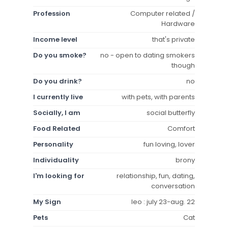
Profession
Computer related /
Hardware
Income level
that's private
Do you smoke?
no - open to dating smokers
though
Do you drink?
no
I currently live
with pets, with parents
Socially, I am
social butterfly
Food Related
Comfort
Personality
fun loving, lover
Individuality
brony
I'm looking for
relationship, fun, dating,
conversation
My Sign
leo : july 23-aug. 22
Pets
Cat