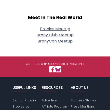
Meet In The Real World
Bronies Meetup
Brony Club Meetup
BronyCon Meetup
Connect With Us On Social Networks
USEFUL LINKS
RESOURCES
ABOUT US
/
Signup
Login
Advertise
Success Stories
Browse by
Affiliate Program
Press Mentions