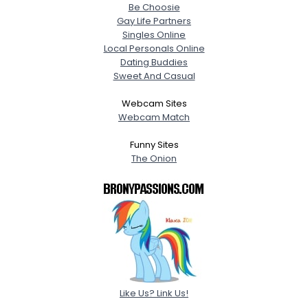
Be Choosie
Gay Life Partners
Singles Online
Local Personals Online
Dating Buddies
Sweet And Casual
Webcam Sites
Webcam Match
Funny Sites
The Onion
Like Us? Link Us!