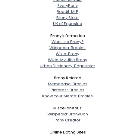
EveryPony
Reddit: MLP
Brony State
UK of Equestria
Brony Information
What is a Brony?
Wikipedia: Bronies
Wikia: Brony
Wikia: My Little Brony
Urban Dictionary: Pegasister
Brony Related
Memebase: Bronies
Pinterest: Bronies
Know Your Meme: Bronies
Miscellaneous
Wikipedia: BronyCon
Pony Creator
Online Dating Sites