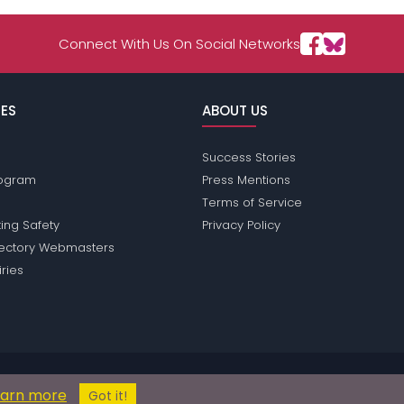
Connect With Us On Social Networks
ES
ABOUT US
Success Stories
Program
Press Mentions
Terms of Service
ing Safety
Privacy Policy
rectory Webmasters
iries
ions does not conduct criminal background checks on any members. Pleas
earn more
© 2004 - 2026 Copyright:
BronyPassions.com
Got it!