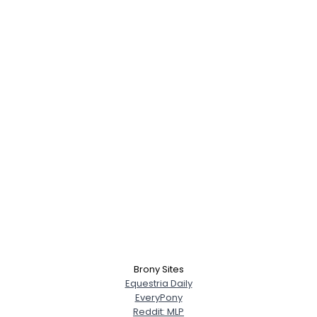
×
Brony Sites
Equestria Daily
EveryPony
Reddit: MLP