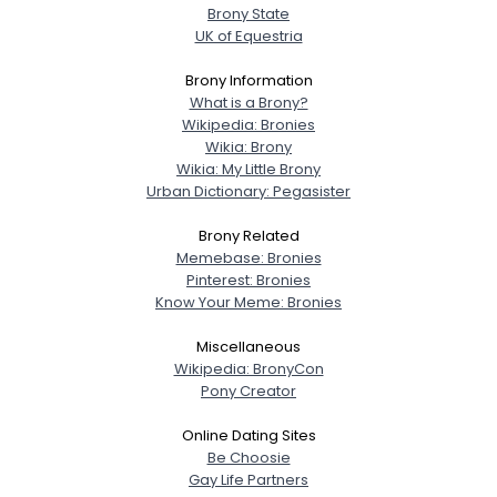
Brony State
UK of Equestria
Username, 00
City, Country
Brony Information
What is a Brony?
About Me
Wikipedia: Bronies
Wikia: Brony
Wikia: My Little Brony
Gender
--
Urban Dictionary: Pegasister
Orientation
--
Height
--
Brony Related
Weight
--
Memebase: Bronies
Pinterest: Bronies
Know Your Meme: Bronies
Joined Groups
Miscellaneous
Shared Sites
Wikipedia: BronyCon
Pony Creator
Online Dating Sites
View Full Profile
Be Choosie
Gay Life Partners