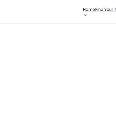
Home
Find Your