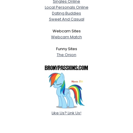
Singles Online
Local Personals Online
Dating Buddies
Sweet And Casual
Webcam Sites
Webcam Match
Funny Sites
The Onion
Like Us? Link Us!