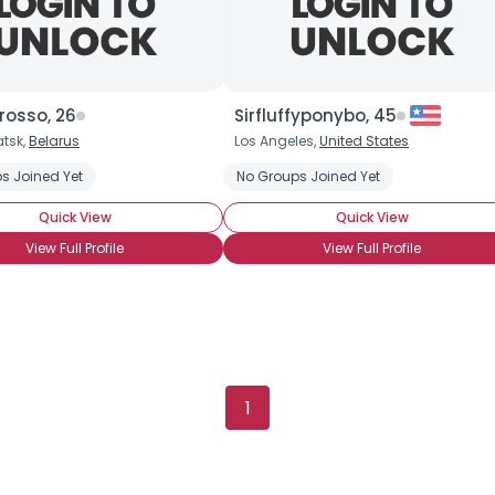
rosso, 26
Sirfluffyponybo, 45
tsk,
Belarus
Los Angeles,
United States
rony
s Joined Yet
Into The Art
Into The Characters
No Groups Joined Yet
Into The Story
BroHoof!
Quick View
Quick View
View Full Profile
View Full Profile
1