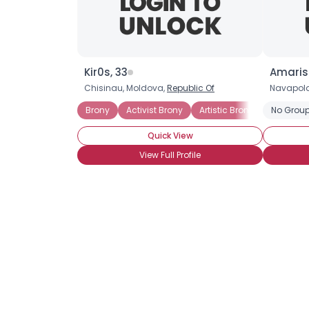
Kir0s, 33
Amaris
Chisinau, Moldova,
Republic Of
Navapola
Brony
Activist Brony
Artistic Brony
Casual B
No Group
Quick View
View Full Profile