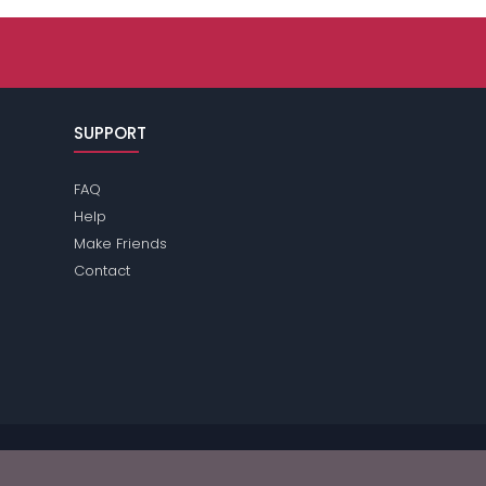
SUPPORT
FAQ
Help
Make Friends
Contact
e review the
terms
of the site for further information.