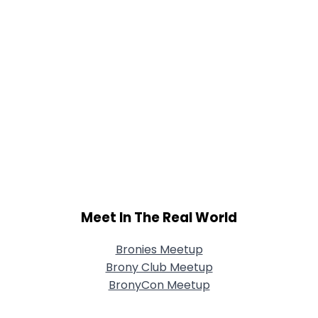
Meet In The Real World
Bronies Meetup
Brony Club Meetup
BronyCon Meetup