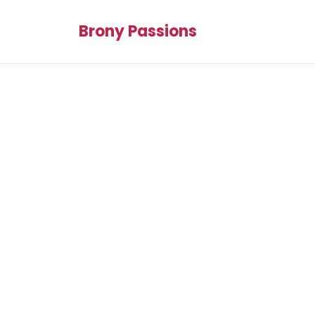
Brony Passions