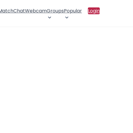
 Match
Chat
Webcam
Groups
Popular
Login