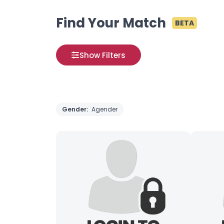
Find Your Match
BETA
Show Filters
Gender:
Agender