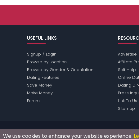
USEFUL LINKS
RESOURC
/
Signup
Login
Advertise
Browse by Location
Affiliate 
Browse by Gender & Orientation
Self Help
Dating Features
Online Dat
Save Money
Dating Di
Make Money
Press Inqu
Forum
Link To Us
Sitemap
Passions Network Inc., which includes Brony Pass
We use cookies to enhance your website experience.
L