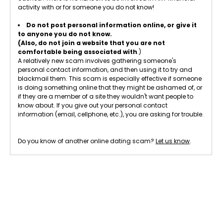
activity with or for someone you do not know!
Do not post personal information online, or give it
to anyone you do not know.
(Also, do not join a website that you are not
comfortable being associated with
.)
A relatively new scam involves gathering someone's
personal contact information, and then using it to try and
blackmail them. This scam is especially effective if someone
is doing something online that they might be ashamed of, or
if they are a member of a site they wouldn't want people to
know about. If you give out your personal contact
information (email, cellphone, etc.), you are asking for trouble.
Do you know of another online dating scam?
Let us know
.