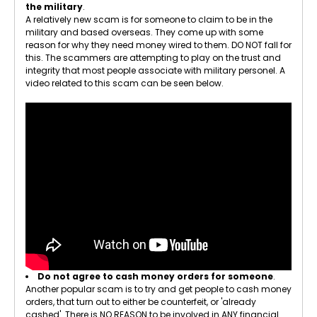
the military
.
A relatively new scam is for someone to claim to be in the
military and based overseas. They come up with some
reason for why they need money wired to them. DO NOT fall for
this. The scammers are attempting to play on the trust and
integrity that most people associate with military personel. A
video related to this scam can be seen below.
Do not agree to cash money orders for someone
.
Another popular scam is to try and get people to cash money
orders, that turn out to either be counterfeit, or 'already
cashed'. There is NO REASON to be involved in ANY financial