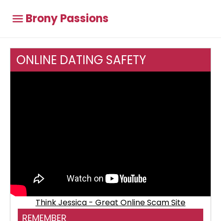
Brony Passions
ONLINE DATING SAFETY
Think Jessica - Great Online Scam Site
REMEMBER