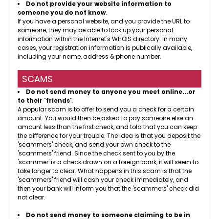
Do not provide your website information to
someone you do not know
.
If you have a personal website, and you provide the URL to
someone, they may be able to look up your personal
information within the Internet's WHOIS directory. In many
cases, your registration information is publically available,
including your name, address & phone number.
SCAMS
Do not send money to anyone you meet online...or
to their 'friends'
.
A popular scam is to offer to send you a check for a certain
amount. You would then be asked to pay someone else an
amount less than the first check, and told that you can keep
the difference for your trouble. The idea is that you deposit the
'scammers' check, and send your own check to the
'scammers' friend. Since the check sent to you by the
'scammer' is a check drawn on a foreign bank, it will seem to
take longer to clear. What happens in this scam is that the
'scammers' friend will cash your check immediately, and
then your bank will inform you that the 'scammers' check did
not clear.
Do not send money to someone claiming to be in