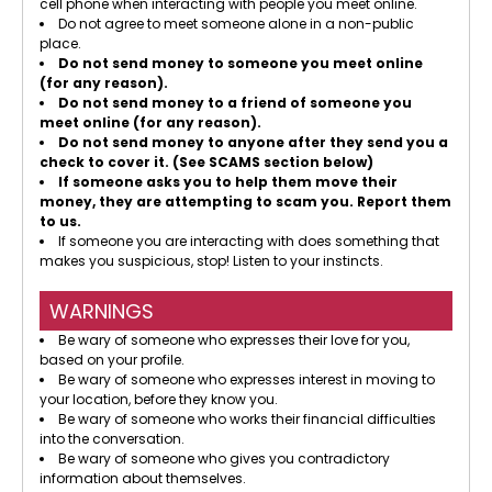
cell phone when interacting with people you meet online.
Do not agree to meet someone alone in a non-public
place.
Do not send money to someone you meet online
(for any reason).
Do not send money to a friend of someone you
meet online (for any reason).
Do not send money to anyone after they send you a
check to cover it. (See SCAMS section below)
If someone asks you to help them move their
money, they are attempting to scam you. Report them
to us.
If someone you are interacting with does something that
makes you suspicious, stop! Listen to your instincts.
WARNINGS
Be wary of someone who expresses their love for you,
based on your profile.
Be wary of someone who expresses interest in moving to
your location, before they know you.
Be wary of someone who works their financial difficulties
into the conversation.
Be wary of someone who gives you contradictory
information about themselves.