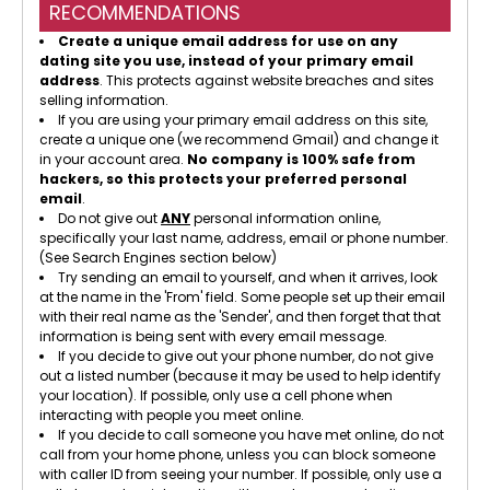
RECOMMENDATIONS
Create a unique email address for use on any
dating site you use, instead of your primary email
address
. This protects against website breaches and sites
selling information.
If you are using your primary email address on this site,
create a unique one (we recommend Gmail) and change it
in your account area.
No company is 100% safe from
hackers, so this protects your preferred personal
email
.
Do not give out
ANY
personal information online,
specifically your last name, address, email or phone number.
(See Search Engines section below)
Try sending an email to yourself, and when it arrives, look
at the name in the 'From' field. Some people set up their email
with their real name as the 'Sender', and then forget that that
information is being sent with every email message.
If you decide to give out your phone number, do not give
out a listed number (because it may be used to help identify
your location). If possible, only use a cell phone when
interacting with people you meet online.
If you decide to call someone you have met online, do not
call from your home phone, unless you can block someone
with caller ID from seeing your number. If possible, only use a