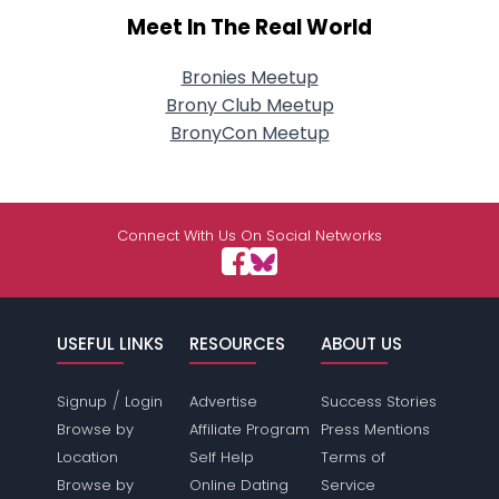
Meet In The Real World
Bronies Meetup
Brony Club Meetup
BronyCon Meetup
Connect With Us On Social Networks
USEFUL LINKS
RESOURCES
ABOUT US
/
Signup
Login
Advertise
Success Stories
Browse by
Affiliate Program
Press Mentions
Location
Self Help
Terms of
Browse by
Online Dating
Service