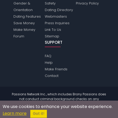
Gender &
Safety
Privacy Policy
Orientation
Dating Directory
Dating Features
Webmasters
Save Money
Press Inquiries
Make Money
Link To Us
Forum
Sitemap
SUPPORT
FAQ
Help
Make Friends
Contact
Passions Network Inc., which includes Brony Passions does
not conduct criminal background checks on any
members. Please review the
terms
of the site for further
We use cookies to enhance your website experience.
information.
Learn more
© 2004 - 2026 Copyright:
BronyPassions.com
Got it!