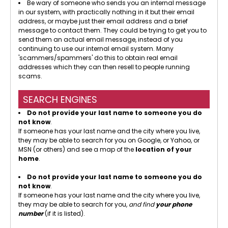
Be wary of someone who sends you an internal message
in our system, with practically nothing in it but their email
address, or maybe just their email address and a brief
message to contact them. They could be trying to get you to
send them an actual email message, instead of you
continuing to use our internal email system. Many
'scammers/spammers' do this to obtain real email
addresses which they can then resell to people running
scams.
SEARCH ENGINES
Do not provide your last name to someone you do
not know
.
If someone has your last name and the city where you live,
they may be able to search for you on Google, or Yahoo, or
MSN (or others) and see a map of the
location of your
home
.
Do not provide your last name to someone you do
not know
.
If someone has your last name and the city where you live,
they may be able to search for you,
and find
your phone
number
(if it is listed).