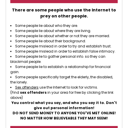
There are some people who use the Internet to
prey on other people.
Some people lie about who they are.
Some people lie about where they are living.
Some people lie about whether or not they are married.
Some people lie about their background.
Some people mislead in order to try and establish trust.
Some people mislead in order to establish false intimacy.
Some people lie to gather personal info. so they can
blackmail people.
Some people lie to establish a relationship for financial
gain.
Some people specifically target the elderly, the disabled,
the lonely.
Sex offenders
use the Internet to look for victims.
(Find
sex offenders
in your area for free by clicking the link
above)
You control what you say, and who you say it to. Don't
give out personal information!
DO NOT SEND MONEY TO ANYONE YOU'VE MET ONLINE!
NO MATTER HOW BELIEVEABLE THEY MAY SEEM!