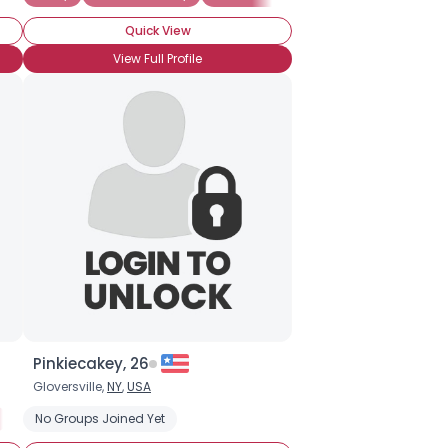
Quick View
View Full Profile
Pinkiecakey, 26
Gloversville,
NY
,
USA
Into The Characters
No Groups Joined Yet
Into The Story
OMG! I AM INTO EVERYTHING BR