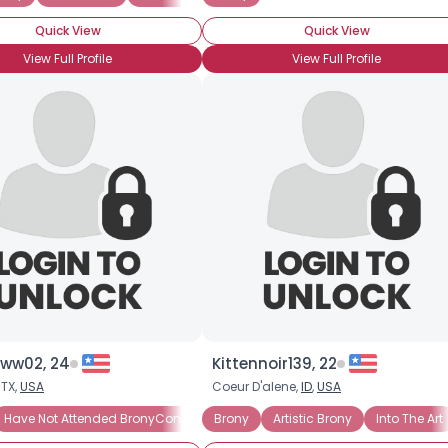
Joined Groups
Quick View
Quick View
Shared Sites
View Full Profile
View Full Profile
View Full Profile
ww02, 24
Kittennoir139, 22
 TX,
USA
Coeur D'alene,
ID
,
USA
Have Not Attended BronyCon (Yet)
Brony
Casual Brony
Artistic Brony
Into The Art