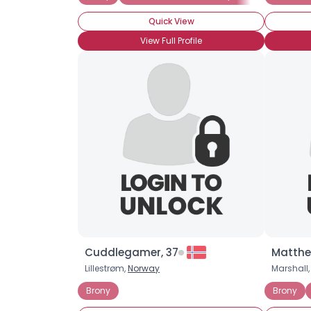
Quick View
View Full Profile
Cuddlegamer, 37
Matthe
Lillestrøm,
Norway
Marshall,
Brony
Brony