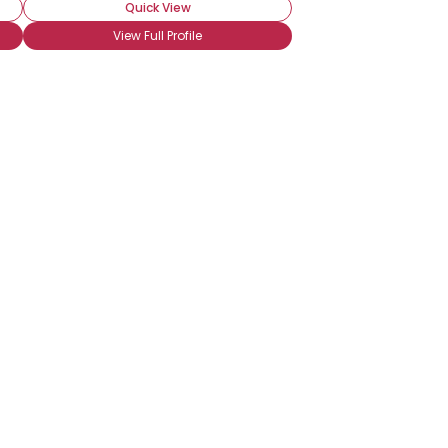
Quick View
View Full Profile