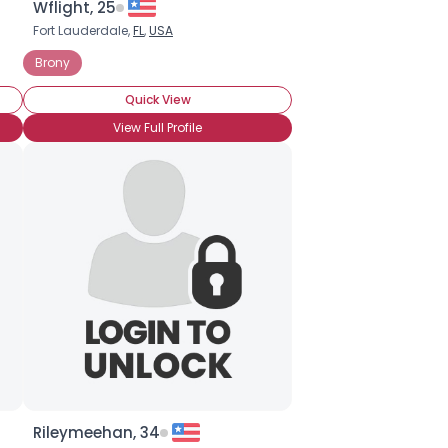
Wflight, 25
Fort Lauderdale,
FL
,
USA
Brony
Quick View
View Full Profile
Rileymeehan, 34