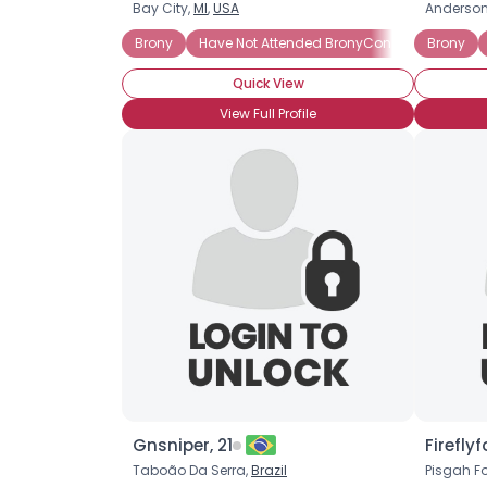
Bay City,
MI
,
USA
Anderson
Brony
Have Not Attended BronyCon
Hardcore 
Brony
Quick View
View Full Profile
Gnsniper, 21
Fireflyf
Taboão Da Serra,
Brazil
Pisgah Fo