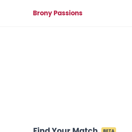
Brony Passions
Find Your Match
BETA