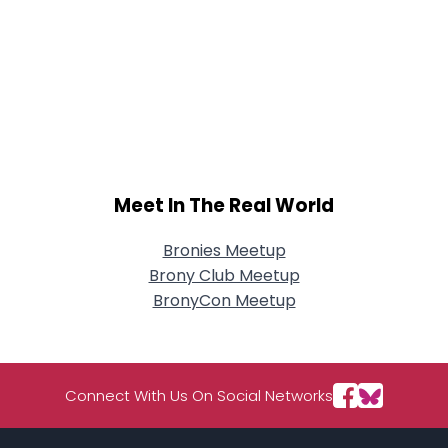
Meet In The Real World
Bronies Meetup
Brony Club Meetup
BronyCon Meetup
Connect With Us On Social Networks