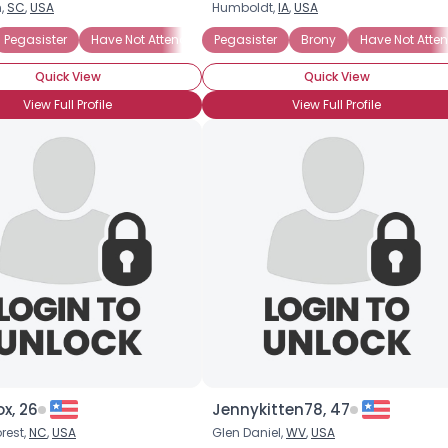
,
SC
,
USA
Humboldt,
IA
,
USA
Brony
Pegasister
Into The Characters
Have Not Attended BronyCon
Into The Story
Pegasister
Casual Brony
Brony
Have Not Att
Quick View
Quick View
View Full Profile
View Full Profile
×
ox, 26
Jennykitten78, 47
rest,
NC
,
USA
Glen Daniel,
WV
,
USA