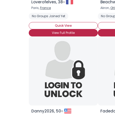
Loverofelves, 38
Beachw
Paris,
France
Akron,
OH
No Groups Joined Yet
No Group
Quick View
View Full Profile
Danny2026, 50
Fadedc