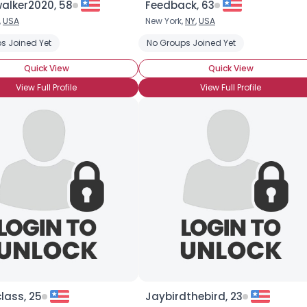
alker2020, 58
Feedback, 63
,
USA
New York,
NY
,
USA
s Joined Yet
No Groups Joined Yet
Quick View
Quick View
View Full Profile
View Full Profile
lass, 25
Jaybirdthebird, 23