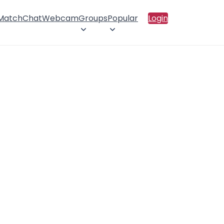
 Match
Chat
Webcam
Groups
Popular
Login