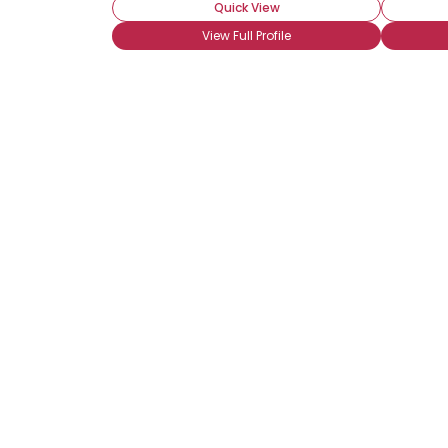
Quick View
View Full Profile