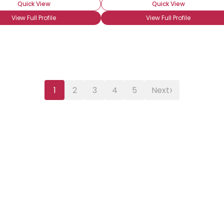
Quick View
Quick View
View Full Profile
View Full Profile
›
1
2
3
4
5
Next