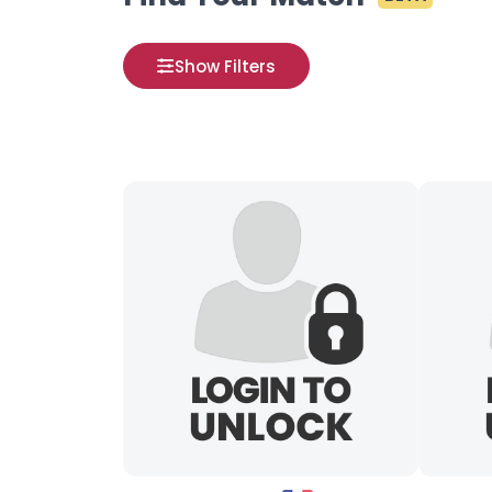
Show Filters