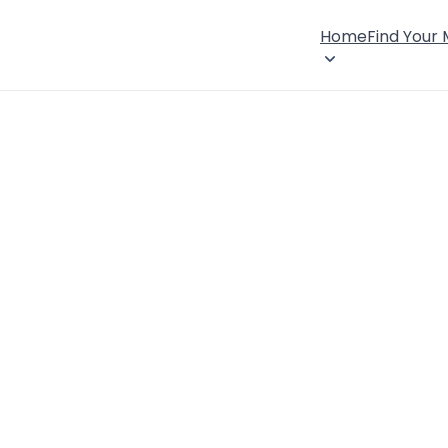
Home
Find Your