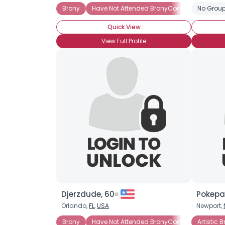
Brony
Have Not Attended BronyCon
Activist B
No Group
Quick View
View Full Profile
Djerzdude, 60
Pokepau
Orlando,
FL
,
USA
Newport,
Brony
Have Not Attended BronyCon (Yet)
Artistic 