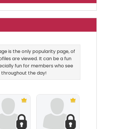
e is the only popularity page, of
files are viewed. It can be a fun
ecially fun for members who see
 throughout the day!