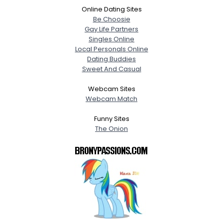
Online Dating Sites
Be Choosie
Gay Life Partners
Singles Online
Local Personals Online
Dating Buddies
Sweet And Casual
Webcam Sites
Webcam Match
Funny Sites
The Onion