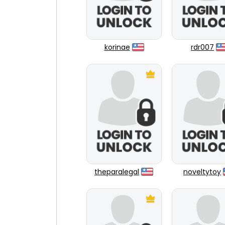
korinae
rdr007
theparalegal
noveltytoy