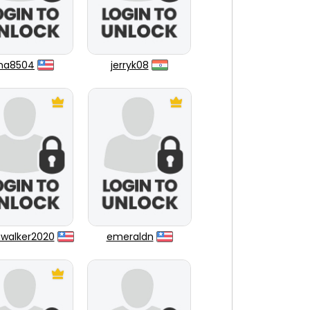
una8504
jerryk08
walker2020
emeraldn