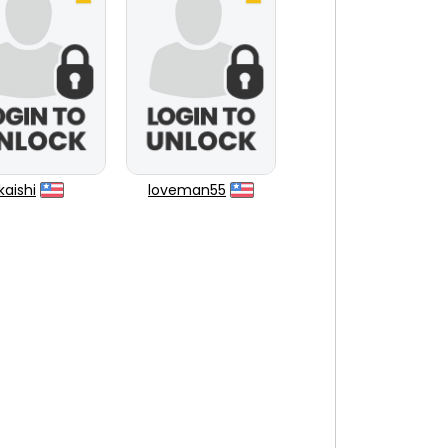
kaishi
loveman55