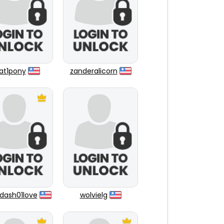
at1pony
zanderalicorn
dash01love
wolvielg