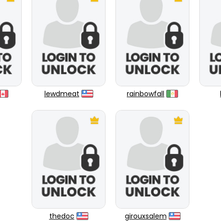
lewdmeat
rainbowfall
thedoc
girouxsalem