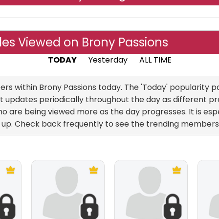
les Viewed on Brony Passions
TODAY
Yesterday
ALL TIME
 within Brony Passions today. The 'Today' popularity pag
 updates periodically throughout the day as different pro
 are being viewed more as the day progresses. It is esp
up. Check back frequently to see the trending members