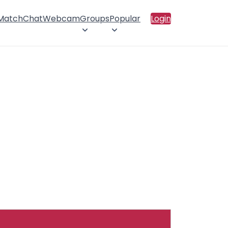
 Match
Chat
Webcam
Groups
Popular
Login