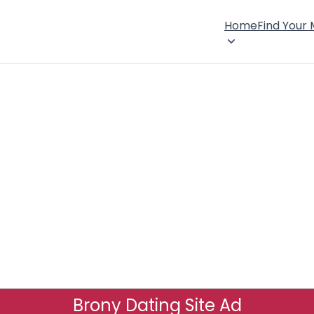
Home
Find Your
Brony Dating Site Ad