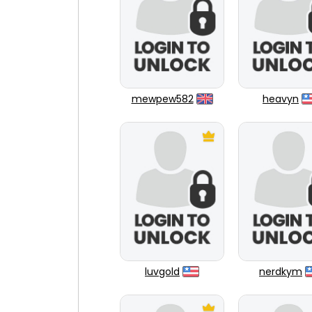
mewpew582
heavyn
luvgold
nerdkym