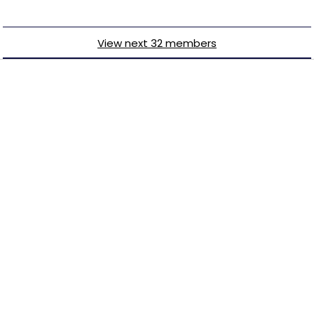
View next 32 members