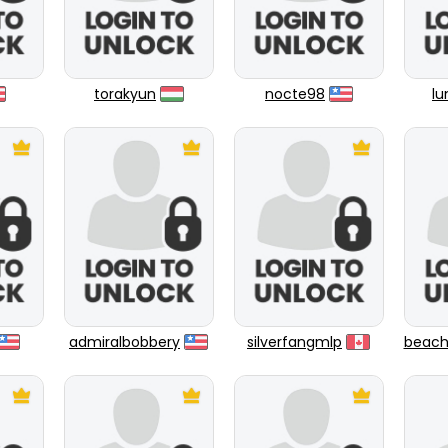
torakyun
nocte98
l
admiralbobbery
silverfangmlp
beach