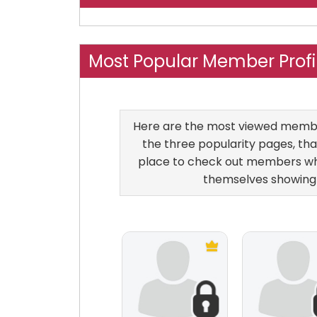
Most Popular Member Profi
Here are the most viewed members
the three popularity pages, that
place to check out members who
themselves showing 