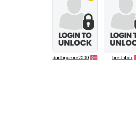
darthgamer2000
bentobox