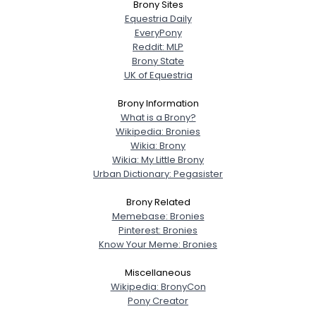
Brony Sites
Equestria Daily
EveryPony
Reddit: MLP
Brony State
UK of Equestria
Brony Information
What is a Brony?
Wikipedia: Bronies
Wikia: Brony
Wikia: My Little Brony
Urban Dictionary: Pegasister
Brony Related
Memebase: Bronies
Pinterest: Bronies
Know Your Meme: Bronies
Miscellaneous
Wikipedia: BronyCon
Pony Creator