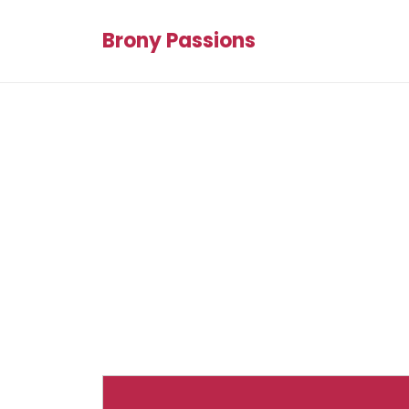
Brony Passions