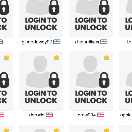
glenndowdy97
discordlives
th
demxin
drew994
apple