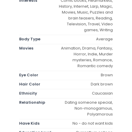
Interests
Comic books, Fleamarkets,
History, Internet, Larp, Magic,
Movies, Music, Puzzles and
brain teasers, Reading,
Television, Travel, Video
games, Writing
Body Type
Average
Movies
Animation, Drama, Fantasy,
Horror, Indie, Murder
mysteries, Romance,
Romantic comedy
Eye Color
Brown
Hair Color
Dark brown
Ethnicity
Caucasian
Relationship
Dating someone special,
Non-monogamous,
Polyamorous
Have Kids
No - do not want kids