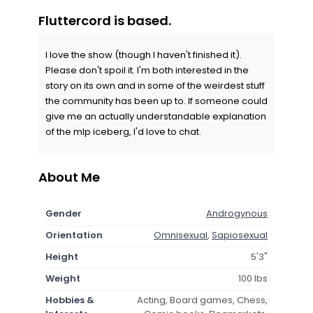
Fluttercord is based.
I love the show (though I haven't finished it).
Please don't spoil it. I'm both interested in the
story on its own and in some of the weirdest stuff
the community has been up to. If someone could
give me an actually understandable explanation
of the mlp iceberg, I'd love to chat.
About Me
Gender
Androgynous
Orientation
Omnisexual
,
Sapiosexual
Height
5'3"
Weight
100 lbs
Hobbies &
Acting, Board games, Chess,