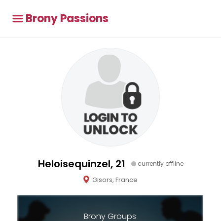
Brony Passions
Heloisequinzel, 21
currently offline
Gisors, France
Brony Groups