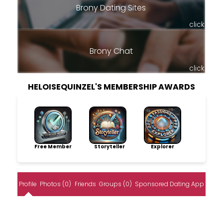
Brony Dating Sites
click
Brony Chat
click
HELOISEQUINZEL'S MEMBERSHIP AWARDS
Free Member
Storyteller
Explorer
Profile
Photos (0)
Friends
Groups (0)
Sponsored Dating App