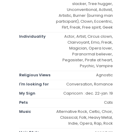
slacker, Tree hugger,
Unconventional, Activist,
Artistic, Burner (burning man
participant), Clown, Eccentric,
Flirt, Freak, Free spirit, Geek
Individuality
Actor, Artist, Circus clown,
Clairvoyant, Emo, Freak,
Magician, Opera lover,
Paranormal believer,
Pegasister, Pirate at heart,
Psychic, Vampire
Religious Views
Agnostic
I'm looking for
Conversation, Romance
My Sign
Capricorn : dec. 22-jan. 19
Pets
Cats
Music
Alternative Rock, Celtic, Choir,
Classical, Folk, Heavy Metal,
Indie, Opera, Rap, Rock