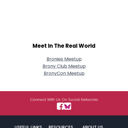
Meet In The Real World
Bronies Meetup
Brony Club Meetup
BronyCon Meetup
Connect With Us On Social Networks
USEFUL LINKS
RESOURCES
ABOUT US