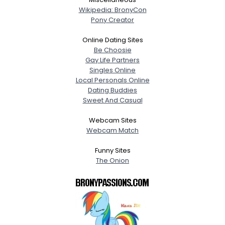
Wikipedia: BronyCon
Pony Creator
Online Dating Sites
Be Choosie
Gay Life Partners
Singles Online
Local Personals Online
Dating Buddies
Sweet And Casual
Webcam Sites
Webcam Match
Funny Sites
The Onion