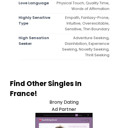
Love Language
Physical Touch, Quality Time,
Words of Affirmation
Highly Sensitive
Empath, Fantasy-Prone,
Type
Intuitive, Overexcitable,
Sensitive, Thin Boundary
High Sensation
Adventure Seeking,
Seeker
Disinhibition, Experience
Seeking, Novelty Seeking,
Thrill Seeking
Find Other Singles In
France!
Brony Dating
Ad Partner