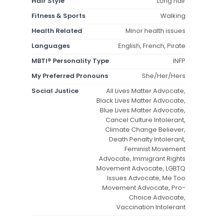
Hair Style
Long hair
Fitness & Sports
Walking
Health Related
Minor health issues
Languages
English, French, Pirate
MBTI® Personality Type
INFP
My Preferred Pronouns
She/Her/Hers
Social Justice
All Lives Matter Advocate,
Black Lives Matter Advocate,
Blue Lives Matter Advocate,
Cancel Culture Intolerant,
Climate Change Believer,
Death Penalty Intolerant,
Feminist Movement
Advocate, Immigrant Rights
Movement Advocate, LGBTQ
Issues Advocate, Me Too
Movement Advocate, Pro-
Choice Advocate,
Vaccination Intolerant