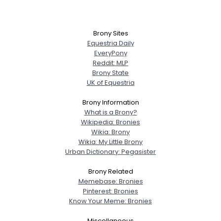
Brony Sites
Equestria Daily
EveryPony
Reddit: MLP
Brony State
UK of Equestria
Brony Information
What is a Brony?
Wikipedia: Bronies
Wikia: Brony
Wikia: My Little Brony
Urban Dictionary: Pegasister
Brony Related
Memebase: Bronies
Pinterest: Bronies
Know Your Meme: Bronies
Miscellaneous