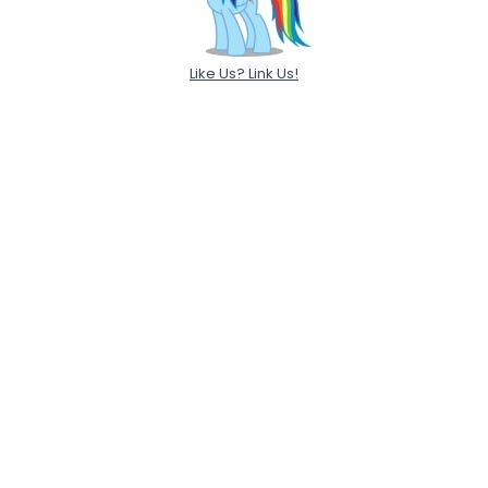
Like Us? Link Us!