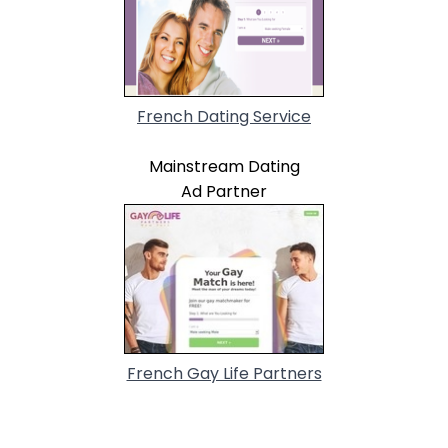
French Dating Service
Mainstream Dating
Ad Partner
French Gay Life Partners