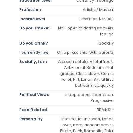
Education Level
Currently in college
Profession
Artistic / Musical
Income level
Less than $25,000
Do you smoke?
No - open to dating smokers
though
Do you drink?
Socially
I currently live
On a pirate ship, With parents
Socially, I am
A couch potato, A total freak,
Anti-social, Better in small
groups, Class clown, Comic
relief, Flirt, Loner, Shy at first,
but warm up quickly
Political Views
Independent, Libertarian,
Progressive
Food Related
BRAINS!!!
Personality
Intellectual, Introvert, Loner,
Lover, Nerd, Nonconformist,
Pirate, Punk, Romantic, Total