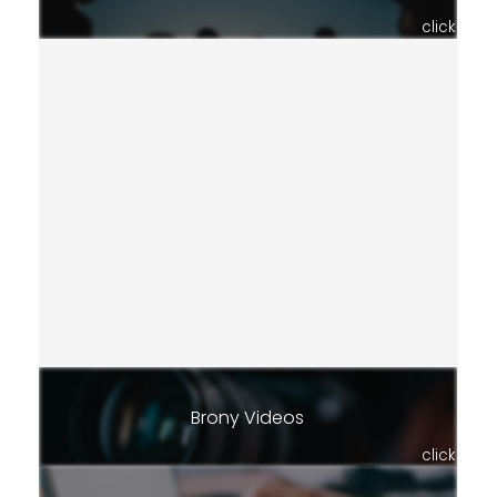
click
Brony Videos
click