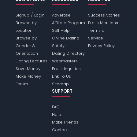
/
Signup
Login
Advertise
Success Stories
Browse by
Affiliate Program
Press Mentions
Location
Self Help
Terms of
Browse by
Online Dating
Service
Gender &
Safety
Privacy Policy
Orientation
Dating Directory
Dating Features
Webmasters
Save Money
Press Inquiries
Make Money
Link To Us
Forum
Sitemap
SUPPORT
FAQ
Help
Make Friends
Contact